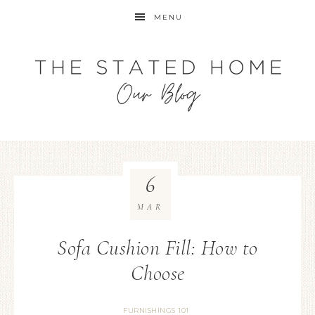
MENU
6
MAR
Sofa Cushion Fill: How to
Choose
FURNISHINGS 101