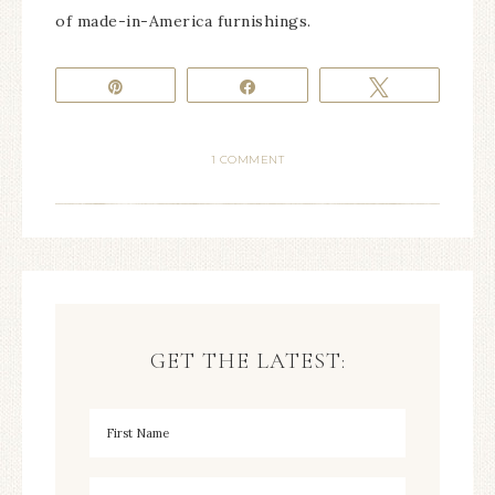
of made-in-America furnishings.
Pin
Share
Tweet
1 COMMENT
GET THE LATEST: