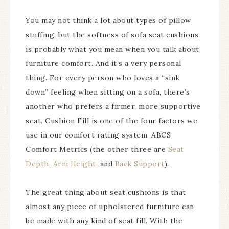
You may not think a lot about types of pillow
stuffing, but the softness of sofa seat cushions
is probably what you mean when you talk about
furniture comfort. And it’s a very personal
thing. For every person who loves a “sink
down” feeling when sitting on a sofa, there’s
another who prefers a firmer, more supportive
seat. Cushion Fill is one of the four factors we
use in our comfort rating system, ABCS
Comfort Metrics (the other three are
Seat
Depth
,
Arm Height
, and
Back Support
).
The great thing about seat cushions is that
almost any piece of upholstered furniture can
be made with any kind of seat fill. With the