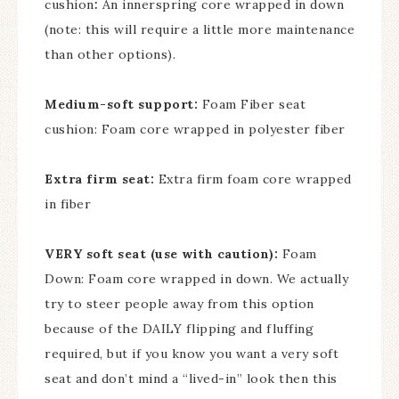
cushion
:
An innerspring core wrapped in down
(note: this will require a little more maintenance
than other options).
Medium-soft support:
Foam Fiber seat
cushion: Foam core wrapped in polyester fiber
Extra firm seat:
Extra firm foam core wrapped
in fiber
VERY soft seat (use with caution):
Foam
Down: Foam core wrapped in down. We actually
try to steer people away from this option
because of the DAILY flipping and fluffing
required, but if you know you want a very soft
seat and don’t mind a “lived-in” look then this