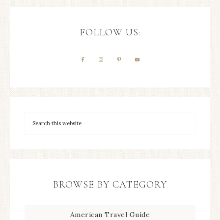
FOLLOW US:
BROWSE BY CATEGORY
American Travel Guide