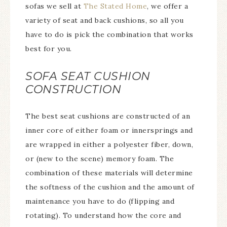
sofas we sell at
The Stated Home
, we offer a
variety of seat and back cushions, so all you
have to do is pick the combination that works
best for you.
SOFA SEAT CUSHION
CONSTRUCTION
The best seat cushions are constructed of an
inner core of either foam or innersprings and
are wrapped in either a polyester fiber, down,
or (new to the scene) memory foam. The
combination of these materials will determine
the softness of the cushion and the amount of
maintenance you have to do (flipping and
rotating). To understand how the core and