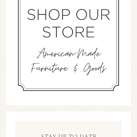
STAY UP TO DATE