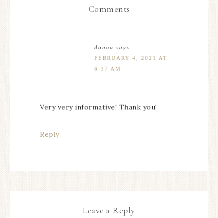
Comments
donna
says
FEBRUARY 4, 2021 AT
6:37 AM
Very very informative! Thank you!
Reply
Leave a Reply