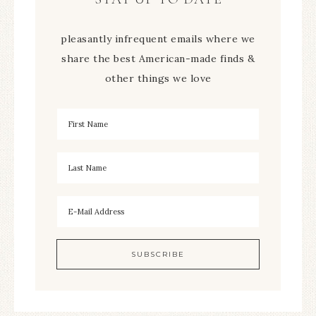
pleasantly infrequent emails where we
share the best American-made finds &
other things we love