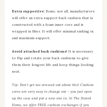
Extra supportive:
Some, not all, manufacturers
will offer an extra support back cushion that is
constructed with a foam inner core and is
wrapped in fiber. It will offer minimal sinking in
and maximum support.
Avoid attached back cushions!
It is necessary
to flip and rotate your back cushions to give
them their longest life and keep things looking
neat.
Tip: Don’t get too stressed out about this! Cushion
cores are very easy to change out – you just open
up the case and put a new one in. At The Stated
Home, we offer FREE cushion exchanges if you