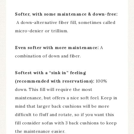
Softer, with some maintenance & down-free:
A down-alternative fiber fill, sometimes called
micro-denier or trillium.
Even softer with more maintenance:
A
combination of down and fiber.
Softest with a “sink in” feeling
(recommended with reservations):
100%
down. This fill will require the most
maintenance, but offers a nice soft feel. Keep in
mind that larger back cushions will be more
difficult to fluff and rotate, so if you want this
fill consider sofas with 3 back cushions to keep
the maintenance easier.