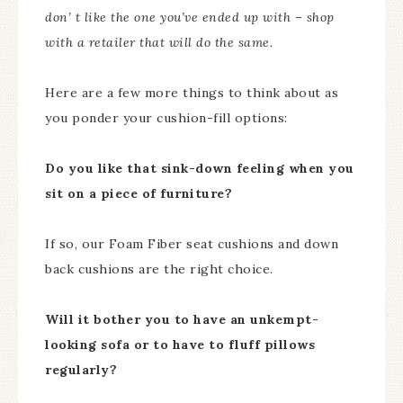
don’ t like the one you’ve ended up with – shop
with a retailer that will do the same.
Here are a few more things to think about as
you ponder your cushion-fill options:
Do you like that sink-down feeling when you
sit on a piece of furniture?
If so, our Foam Fiber seat cushions and down
back cushions are the right choice.
Will it bother you to have an unkempt-
looking sofa or to have to fluff pillows
regularly?