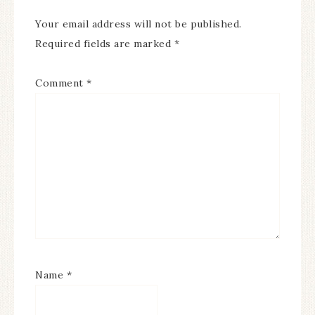
Your email address will not be published.
Required fields are marked
*
Comment
*
Name
*