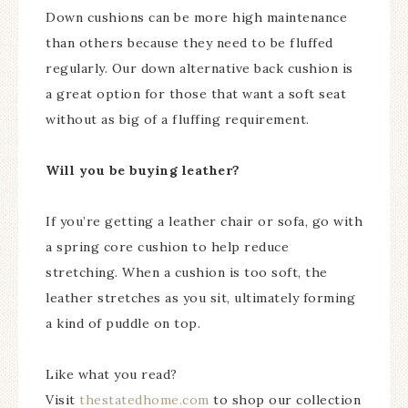
Down cushions can be more high maintenance
than others because they need to be fluffed
regularly. Our down alternative back cushion is
a great option for those that want a soft seat
without as big of a fluffing requirement.
Will you be buying leather?
If you’re getting a leather chair or sofa, go with
a spring core cushion to help reduce
stretching. When a cushion is too soft, the
leather stretches as you sit, ultimately forming
a kind of puddle on top.
Like what you read?
Visit
thestatedhome.com
to shop our collection