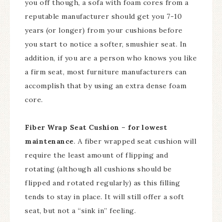
you off though, a sofa with foam cores from a
reputable manufacturer should get you 7-10
years (or longer) from your cushions before
you start to notice a softer, smushier seat. In
addition, if you are a person who knows you like
a firm seat, most furniture manufacturers can
accomplish that by using an extra dense foam
core.
Fiber Wrap Seat Cushion – for lowest
maintenance
. A fiber wrapped seat cushion will
require the least amount of flipping and
rotating (although all cushions should be
flipped and rotated regularly) as this filling
tends to stay in place. It will still offer a soft
seat, but not a “sink in” feeling.