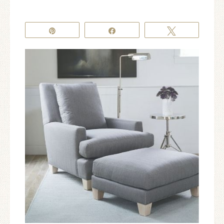
Pin
Share
Tweet