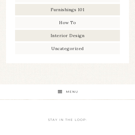
Furnishings 101
How To
Interior Design
Uncategorized
MENU
STAY IN THE LOOP: