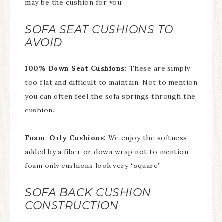
may be the cushion for you.
SOFA SEAT CUSHIONS TO
AVOID
100% Down Seat Cushions:
These are simply
too flat and difficult to maintain. Not to mention
you can often feel the sofa springs through the
cushion.
Foam-Only Cushions:
We enjoy the softness
added by a fiber or down wrap not to mention
foam only cushions look very “square”
SOFA BACK CUSHION
CONSTRUCTION