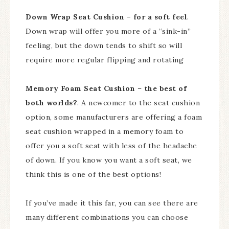
Down Wrap Seat Cushion – for a soft feel
.
Down wrap will offer you more of a “sink-in”
feeling, but the down tends to shift so will
require more regular flipping and rotating
Memory Foam Seat Cushion
–
the best of
both worlds?
. A newcomer to the seat cushion
option, some manufacturers are offering a foam
seat cushion wrapped in a memory foam to
offer you a soft seat with less of the headache
of down. If you know you want a soft seat, we
think this is one of the best options!
If you’ve made it this far, you can see there are
many different combinations you can choose