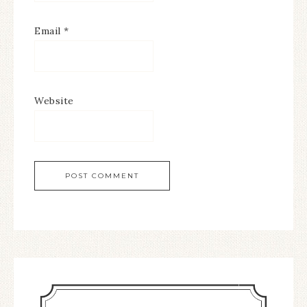
Email
*
Website