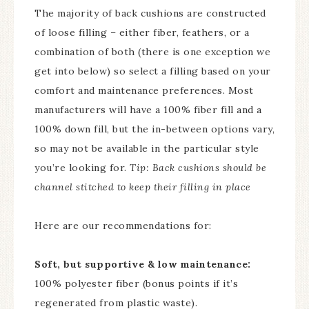
The majority of back cushions are constructed
of loose filling – either fiber, feathers, or a
combination of both (there is one exception we
get into below) so select a filling based on your
comfort and maintenance preferences. Most
manufacturers will have a 100% fiber fill and a
100% down fill, but the in-between options vary,
so may not be available in the particular style
you’re looking for.
Tip: Back cushions should be
channel stitched to keep their filling in place
Here are our recommendations for:
Soft, but supportive & low maintenance:
100% polyester fiber (bonus points if it’s
regenerated from plastic waste).