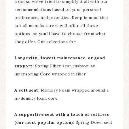
from so we’ve tried to simplify it all with our
recommendations based on your personal
preferences and priorities. Keep in mind that
not all manufacturers will offer all these
options, so you’ll have to choose from what
they offer. Our selections for:
Longevity, lowest maintenance, or good
support:
Spring Fiber seat cushion: an
innerspring Core wrapped in fiber
A soft seat:
Memory Foam wrapped around a
hi-density foam core
A supportive seat with a touch of softness
(our most popular option):
Spring Down seat