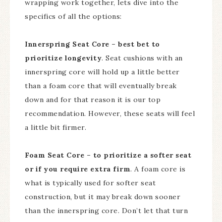
wrapping work together, lets dive into the
specifics of all the options:
Innerspring Seat Core – best bet to
prioritize longevity
. Seat cushions with an
innerspring core will hold up a little better
than a foam core that will eventually break
down and for that reason it is our top
recommendation. However, these seats will feel
a little bit firmer.
Foam Seat Core – to prioritize a softer seat
or if you require extra firm
. A foam core is
what is typically used for softer seat
construction, but it may break down sooner
than the innerspring core. Don’t let that turn