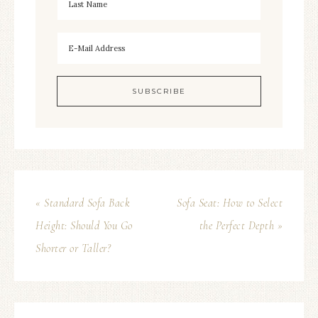
« Standard Sofa Back
Sofa Seat: How to Select
Height: Should You Go
the Perfect Depth »
Shorter or Taller?