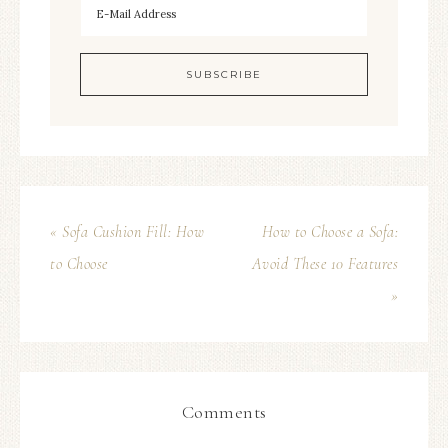
« Sofa Cushion Fill: How
How to Choose a Sofa:
to Choose
Avoid These 10 Features
»
Comments