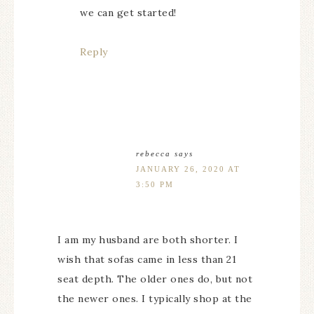
we can get started!
Reply
rebecca
says
JANUARY 26, 2020 AT
3:50 PM
I am my husband are both shorter. I
wish that sofas came in less than 21
seat depth. The older ones do, but not
the newer ones. I typically shop at the