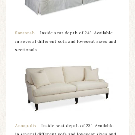
Savannah
– Inside seat depth of 24″. Available
in several different sofa and loveseat sizes and
sectionals
Annapolis
– Inside seat depth of 23″. Available
in several different sofa and loveseat sizes and