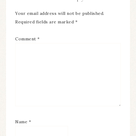
Your email address will not be published.
Required fields are marked
*
Comment
*
Name
*