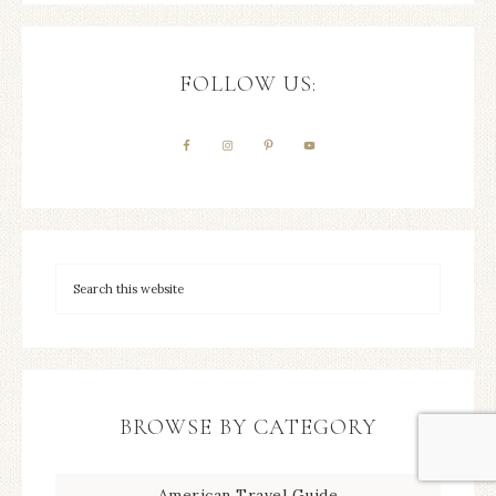
FOLLOW US:
BROWSE BY CATEGORY
American Travel Guide