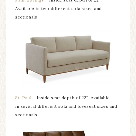
Palm Springs
– Inside seat depth of 22″.
Available in two different sofa sizes and
sectionals
St. Paul
– Inside seat depth of 22″. Available
in several different sofa and loveseat sizes and
sectionals