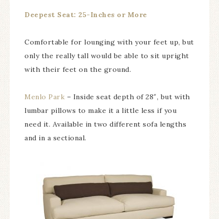
Deepest Seat: 25-Inches or More
Comfortable for lounging with your feet up, but
only the really tall would be able to sit upright
with their feet on the ground.
Menlo Park
– Inside seat depth of 28″, but with
lumbar pillows to make it a little less if you
need it. Available in two different sofa lengths
and in a sectional.