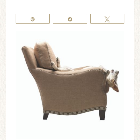
Pin
Share
Tweet