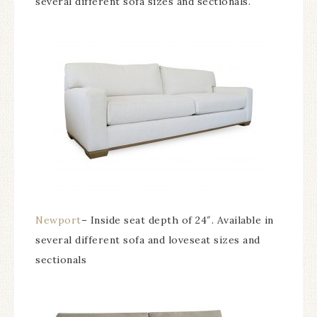
several different sofa sizes and sectionals.
Newport
– Inside seat depth of 24″. Available in
several different sofa and loveseat sizes and
sectionals