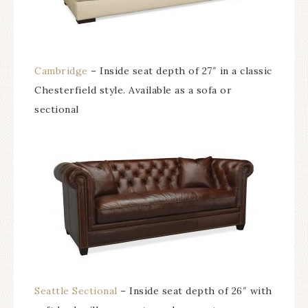
Cambridge
– Inside seat depth of 27″ in a classic
Chesterfield style. Available as a sofa or
sectional
Seattle Sectional
– Inside seat depth of 26″ with