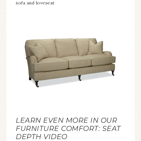
sofa and loveseat
LEARN EVEN MORE IN OUR
FURNITURE COMFORT: SEAT
DEPTH VIDEO