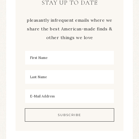
STAY UP TO DATE
pleasantly infrequent emails where we
share the best American-made finds &
other things we love