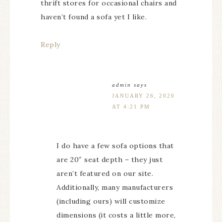
thrift stores for occasional chairs and
haven’t found a sofa yet I like.
Reply
admin
says
JANUARY 26, 2020
AT 4:21 PM
I do have a few sofa options that
are 20″ seat depth – they just
aren’t featured on our site.
Additionally, many manufacturers
(including ours) will customize
dimensions (it costs a little more,