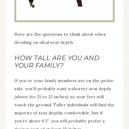
Here are the questions to think about when
deciding on ideal seat depth:
HOW TALL ARE YOU AND
YOUR FAMILY?
If you or your family members are on the petite
side, you’ll probably want a shorter seat depth
(shoot for 21 to 22 inches) so your feet will
touch the ground. Taller individuals will find the
majority of seat depths comfortable, but if
you’re above 6’2”, you will probably prefer a