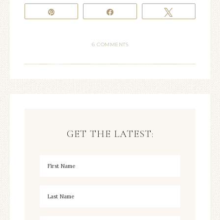
Pin
Share
Tweet
6 COMMENTS
GET THE LATEST: