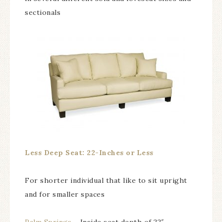
sectionals
Less Deep Seat: 22-Inches or Less
For shorter individual that like to sit upright
and for smaller spaces