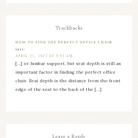
Trackbacks
HOW TO FIND THE PERFECT OFFICE CHAIR
says:
APRIL 21, 2017 AT 9:01 AM
[…] or lumbar support, but seat depth is still an
important factor in finding the perfect office
chair. Seat depth is the distance from the front
edge of the seat to the back of the […]
Leave a Reply