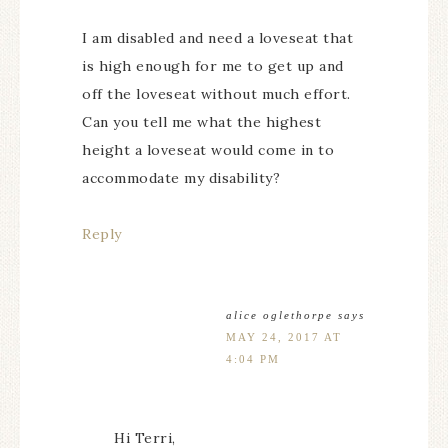
I am disabled and need a loveseat that
is high enough for me to get up and
off the loveseat without much effort.
Can you tell me what the highest
height a loveseat would come in to
accommodate my disability?
Reply
alice oglethorpe
says
MAY 24, 2017 AT
4:04 PM
Hi Terri,