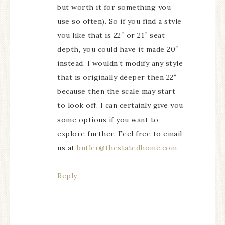
but worth it for something you
use so often). So if you find a style
you like that is 22″ or 21″ seat
depth, you could have it made 20″
instead. I wouldn’t modify any style
that is originally deeper then 22″
because then the scale may start
to look off. I can certainly give you
some options if you want to
explore further. Feel free to email
us at
butler@thestatedhome.com
Reply