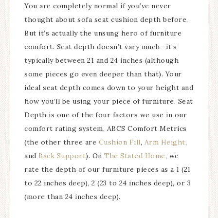
You are completely normal if you’ve never
thought about sofa seat cushion depth before.
But it’s actually the unsung hero of furniture
comfort. Seat depth doesn’t vary much—it’s
typically between 21 and 24 inches (although
some pieces go even deeper than that). Your
ideal seat depth comes down to your height and
how you’ll be using your piece of furniture. Seat
Depth is one of the four factors we use in our
comfort rating system, ABCS Comfort Metrics
(the other three are
Cushion Fill
,
Arm Height
,
and
Back Support
). On
The Stated Home
, we
rate the depth of our furniture pieces as a 1 (21
to 22 inches deep), 2 (23 to 24 inches deep), or 3
(more than 24 inches deep).