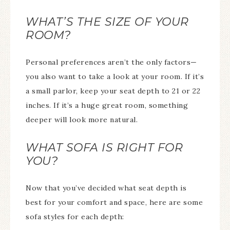
WHAT’S THE SIZE OF YOUR
ROOM?
Personal preferences aren’t the only factors—
you also want to take a look at your room. If it’s
a small parlor, keep your seat depth to 21 or 22
inches. If it’s a huge great room, something
deeper will look more natural.
WHAT SOFA IS RIGHT FOR
YOU?
Now that you’ve decided what seat depth is
best for your comfort and space, here are some
sofa styles for each depth: