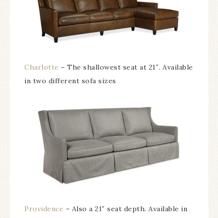
Charlotte
– The shallowest seat at 21″. Available
in two different sofa sizes
Providence
– Also a 21″ seat depth. Available in