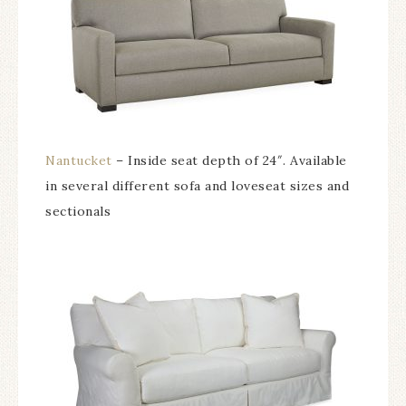
Nantucket
– Inside seat depth of 24″. Available
in several different sofa and loveseat sizes and
sectionals