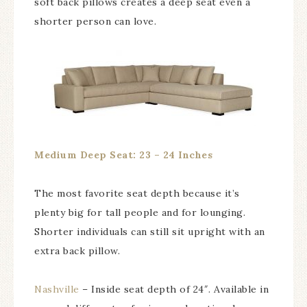
soft back pillows creates a deep seat even a
shorter person can love.
Medium Deep Seat: 23 – 24 Inches
The most favorite seat depth because it’s
plenty big for tall people and for lounging.
Shorter individuals can still sit upright with an
extra back pillow.
Nashville
– Inside seat depth of 24″. Available in