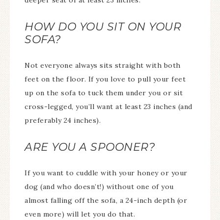
deeper seat of at least 23 inches.
HOW DO YOU SIT ON YOUR
SOFA?
Not everyone always sits straight with both
feet on the floor. If you love to pull your feet
up on the sofa to tuck them under you or sit
cross-legged, you’ll want at least 23 inches (and
preferably 24 inches).
ARE YOU A SPOONER?
If you want to cuddle with your honey or your
dog (and who doesn’t!) without one of you
almost falling off the sofa, a 24-inch depth (or
even more) will let you do that.