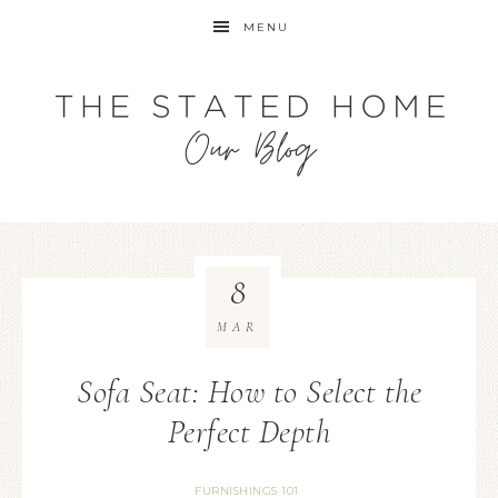
MENU
8
MAR
Sofa Seat: How to Select the
Perfect Depth
FURNISHINGS 101