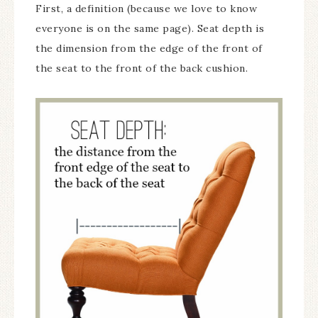
First, a definition (because we love to know
everyone is on the same page). Seat depth is
the dimension from the edge of the front of
the seat to the front of the back cushion.