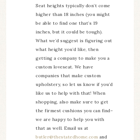
Seat heights typically don’t come
higher than 18 inches (you might
be able to find one that’s 19
inches, but it could be tough).
What we’d suggest is figuring out
what height you’d like, then
getting a company to make you a
custom loveseat. We have
companies that make custom
upholstery, so let us know if you’d
like us to help with that! When
shopping, also make sure to get
the firmest cushions you can find–
we are happy to help you with
that as well. Email us at
butler@thestatedhome.com
and