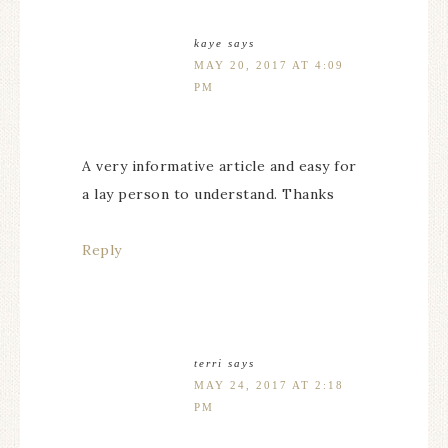
kaye
says
MAY 20, 2017 AT 4:09
PM
A very informative article and easy for
a lay person to understand. Thanks
Reply
terri
says
MAY 24, 2017 AT 2:18
PM