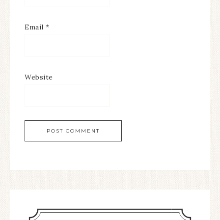
Email
*
Website