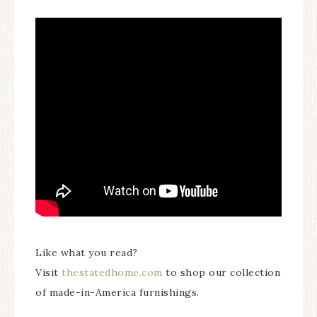
Like what you read?
Visit
thestatedhome.com
to shop our collection
of made-in-America furnishings.