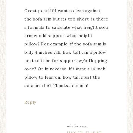
Great post! If I want to lean against
the sofa arm but its too short. is there
a formula to calculate what height sofa
arm would support what height
pillow? For example, if the sofa arm is
only 4 inches tall, how tall can a pillow
next to it be for support w/o flopping
over? Or in reverse, if i want a 14 inch
pillow to lean on, how tall must the
sofa arm be? Thanks so much!
Reply
admin
says
MAY 23, 2016 AT