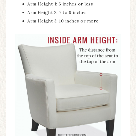
Arm Height 1: 6 inches or less
Arm Height 2: 7 to 9 inches
Arm Height 3: 10 inches or more