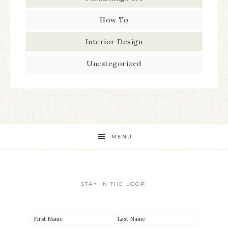
How To
Interior Design
Uncategorized
MENU
STAY IN THE LOOP: