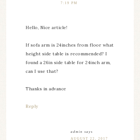
7:19 PM
Hello, Nice article!
If sofa arm is 24inches from floor what
height side table is recommended? I
found a 26in side table for 24inch arm,
can I use that?
Thanks in advance
Reply
admin
says
AUGUST 22, 2017