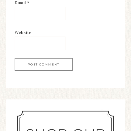
Email
*
Website