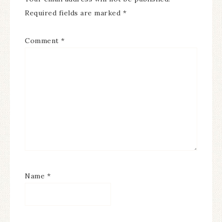
Required fields are marked
*
Comment
*
Name
*