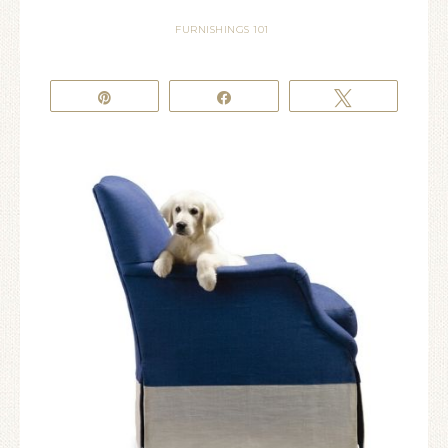
FURNISHINGS 101
Pin
Share
Tweet