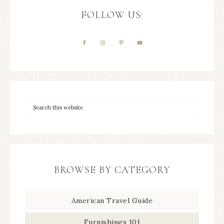
FOLLOW US:
BROWSE BY CATEGORY
American Travel Guide
Furnishings 101