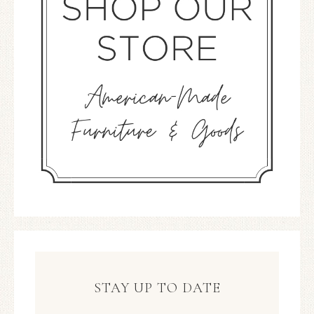
STAY UP TO DATE