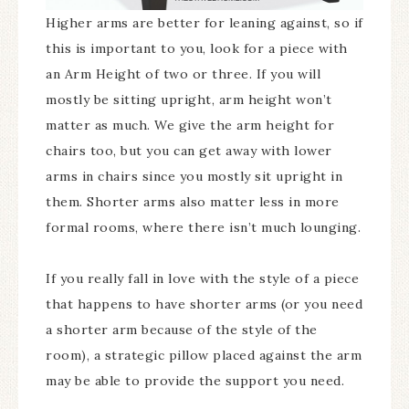
Higher arms are better for leaning against, so if
this is important to you, look for a piece with
an Arm Height of two or three. If you will
mostly be sitting upright, arm height won’t
matter as much. We give the arm height for
chairs too, but you can get away with lower
arms in chairs since you mostly sit upright in
them. Shorter arms also matter less in more
formal rooms, where there isn’t much lounging.
If you really fall in love with the style of a piece
that happens to have shorter arms (or you need
a shorter arm because of the style of the
room), a strategic pillow placed against the arm
may be able to provide the support you need.