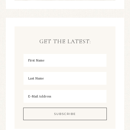
GET THE LATEST: