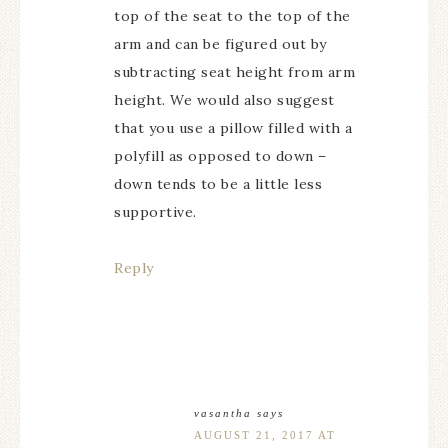
top of the seat to the top of the
arm and can be figured out by
subtracting seat height from arm
height. We would also suggest
that you use a pillow filled with a
polyfill as opposed to down –
down tends to be a little less
supportive.
Reply
vasantha
says
AUGUST 21, 2017 AT