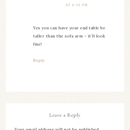
AT 6:50 PM
Yes you can have your end table be
taller than the sofa arm – it’ll look
fine!
Reply
Leave a Reply
Your email address will not be published.