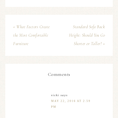
« What Factors Create
Standard Sofa Back
the Most Comfortable
Height: Should You Go
Furniture
Shorter or Taller? »
Comments
vicki
says
MAY 22, 2016 AT 2:59
PM