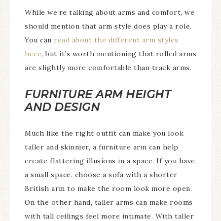
While we’re talking about arms and comfort, we
should mention that arm style does play a role.
You can
read about the different arm styles
here
, but it’s worth mentioning that rolled arms
are slightly more comfortable than track arms.
FURNITURE ARM HEIGHT
AND DESIGN
Much like the right outfit can make you look
taller and skinnier, a furniture arm can help
create flattering illusions in a space. If you have
a small space, choose a sofa with a shorter
British arm to make the room look more open.
On the other hand, taller arms can make rooms
with tall ceilings feel more intimate. With taller