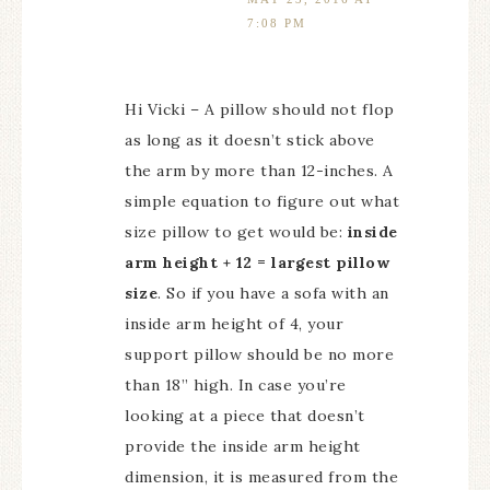
7:08 PM
Hi Vicki – A pillow should not flop
as long as it doesn’t stick above
the arm by more than 12-inches. A
simple equation to figure out what
size pillow to get would be:
inside
arm height + 12 = largest pillow
size
. So if you have a sofa with an
inside arm height of 4, your
support pillow should be no more
than 18” high. In case you’re
looking at a piece that doesn’t
provide the inside arm height
dimension, it is measured from the