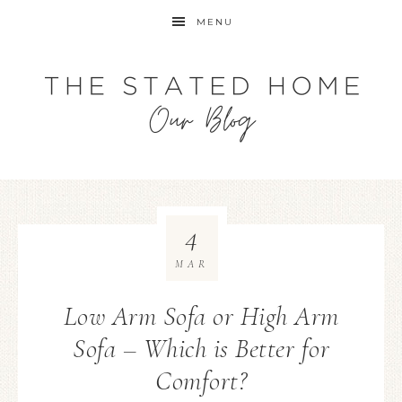
MENU
4
MAR
Low Arm Sofa or High Arm
Sofa – Which is Better for
Comfort?