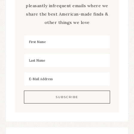
pleasantly infrequent emails where we
share the best American-made finds &
other things we love