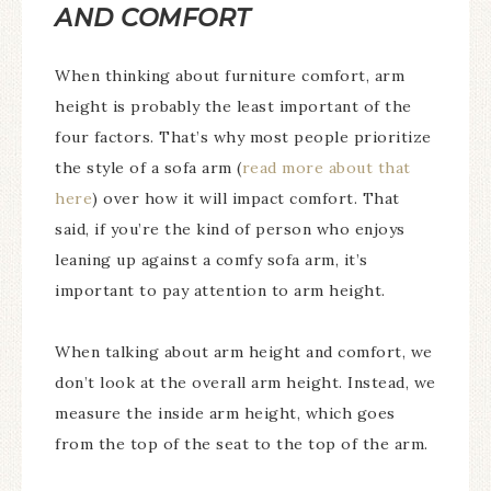
AND COMFORT
When thinking about furniture comfort, arm
height is probably the least important of the
four factors. That’s why most people prioritize
the style of a sofa arm (
read more about that
here
) over how it will impact comfort. That
said, if you’re the kind of person who enjoys
leaning up against a comfy sofa arm, it’s
important to pay attention to arm height.
When talking about arm height and comfort, we
don’t look at the overall arm height. Instead, we
measure the inside arm height, which goes
from the top of the seat to the top of the arm.