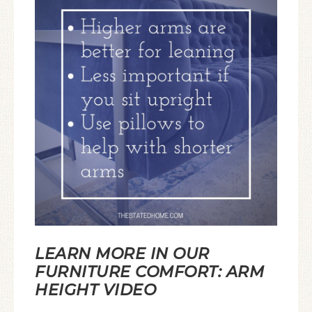
LEARN MORE IN OUR
FURNITURE COMFORT: ARM
HEIGHT VIDEO