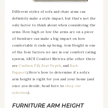
Different styles of sofa and chair arms can
definitely make a style impact, but that’s not the
only factor to think about when considering the
arms. How high or low the arms are on a piece
of furniture can make a big impact on how
comfortable it ends up being. Arm Height is one
of the four factors we use in our comfort rating
system, ABCS Comfort Metrics (the other three
are
Cushion Fill
,
Seat Depth
, and
Back
Support
).Here’s how to determine if a sofa’s
arm height is right for you and your home (and
once you decide, head here to
shop our
selection
).
FURNITURE ARM HEIGHT