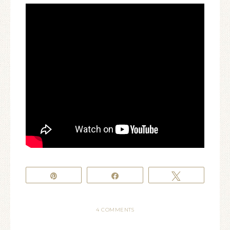
Pin
Share
Tweet
4 COMMENTS