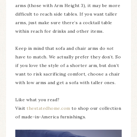
arms (those with Arm Height 3), it may be more
difficult to reach side tables. If you want taller
arms, just make sure there’s a cocktail table
within reach for drinks and other items.
Keep in mind that sofa and chair arms do
not
have to match. We actually prefer they don’t. So
if you love the style of a shorter arm, but don’t
want to risk sacrificing comfort, choose a chair
with low arms and get a sofa with taller ones.
Like what you read?
Visit
thestatedhome.com
to shop our collection
of made-in-America furnishings.