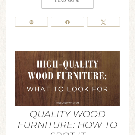
READ MORE
Pin
Share
Tweet
QUALITY WOOD
FURNITURE: HOW TO