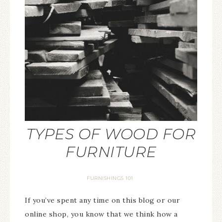
TYPES OF WOOD FOR
FURNITURE
FURNISHINGS 101
If you’ve spent any time on this blog or our
online shop, you know that we think how a