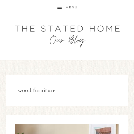
MENU
wood furniture