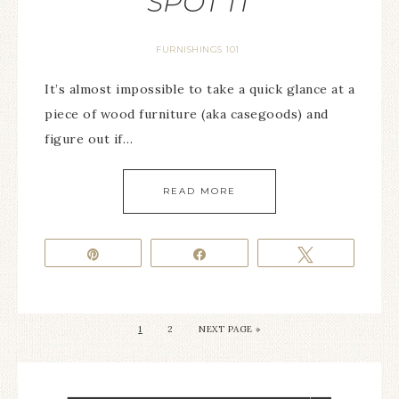
SPOT IT
FURNISHINGS 101
It’s almost impossible to take a quick glance at a
piece of wood furniture (aka casegoods) and
figure out if…
READ MORE
Pin
Share
Tweet
1
2
NEXT PAGE »