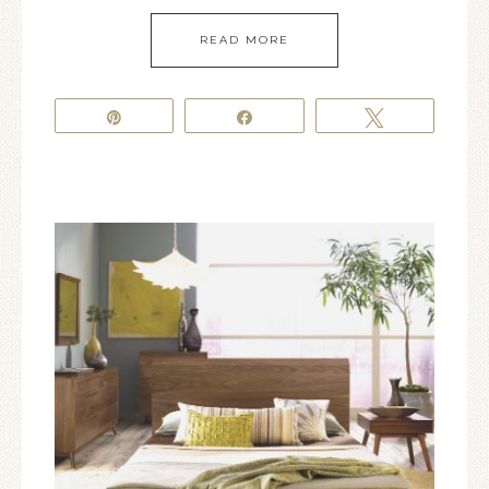
READ MORE
Pin
Share
Tweet