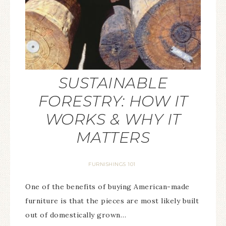
SUSTAINABLE
FORESTRY: HOW IT
WORKS & WHY IT
MATTERS
FURNISHINGS 101
One of the benefits of buying American-made
furniture is that the pieces are most likely built
out of domestically grown…