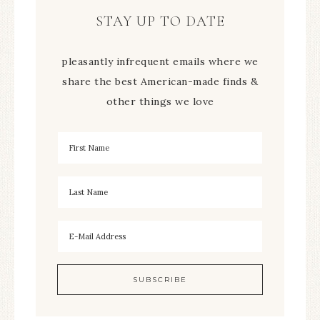
STAY UP TO DATE
pleasantly infrequent emails where we
share the best American-made finds &
other things we love