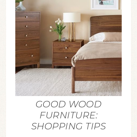
GOOD WOOD
FURNITURE:
SHOPPING TIPS