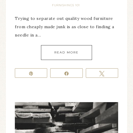
FURNISHINGS 101
Trying to separate out quality wood furniture
from cheaply made junk is as close to finding a
needle in a…
READ MORE
Pin
Share
Tweet