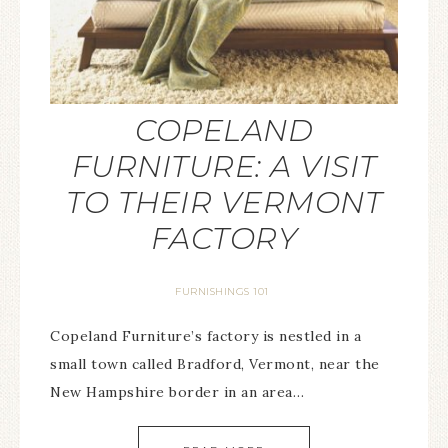
COPELAND
FURNITURE: A VISIT
TO THEIR VERMONT
FACTORY
FURNISHINGS 101
Copeland Furniture’s factory is nestled in a
small town called Bradford, Vermont, near the
New Hampshire border in an area…