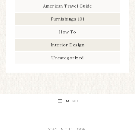
American Travel Guide
Furnishings 101
How To
Interior Design
Uncategorized
MENU
STAY IN THE LOOP: