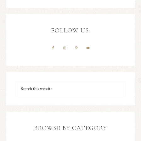
FOLLOW US:
BROWSE BY CATEGORY