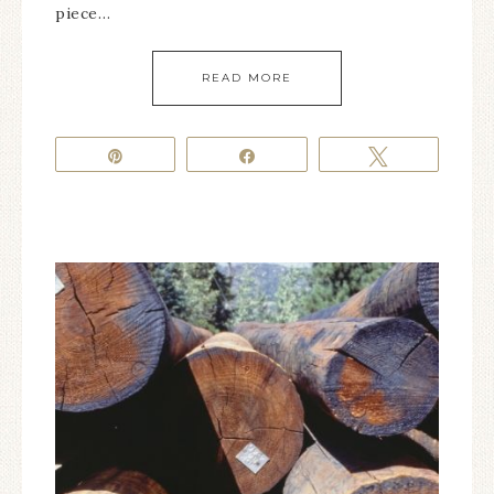
piece…
READ MORE
Pin
Share
Tweet