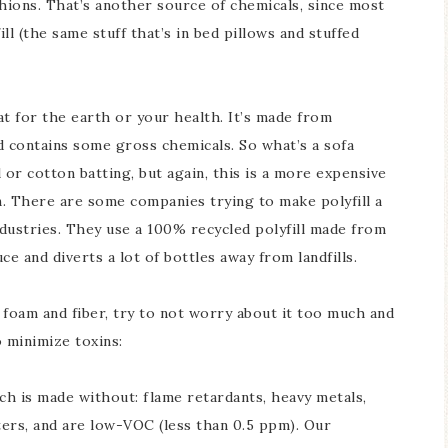
shions. That’s another source of chemicals, since most
l (the same stuff that’s in bed pillows and stuffed
eat for the earth or your health. It’s made from
d contains some gross chemicals. So what’s a sofa
or cotton batting, but again, this is a more expensive
. There are some companies trying to make polyfill a
Industries. They use a 100% recycled polyfill made from
ce and diverts a lot of bottles away from landfills.
d foam and fiber, try to not worry about it too much and
 minimize toxins:
ch is made without: flame retardants, heavy metals,
ers, and are low-VOC (less than 0.5 ppm). Our