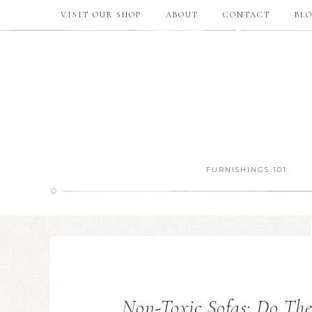
VISIT OUR SHOP
ABOUT
CONTACT
BL
FURNISHINGS 101
Non-Toxic Sofas: Do Th