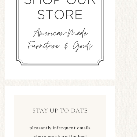
STAY UP TO DATE
pleasantly infrequent emails
where we share the best