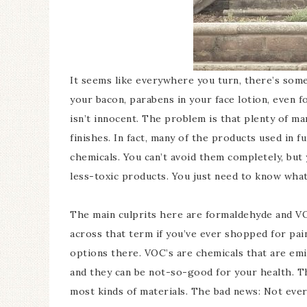
It seems like everywhere you turn, there’s somet
your bacon, parabens in your face lotion, even f
isn’t innocent. The problem is that plenty of ma
finishes. In fact, many of the products used in 
chemicals. You can’t avoid them completely, bu
less-toxic products. You just need to know what
The main culprits here are formaldehyde and V
across that term if you’ve ever shopped for pai
options there. VOC’s are chemicals that are emit
and they can be not-so-good for your health. T
most kinds of materials. The bad news: Not eve