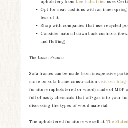
upholstery from
Lee Industries
uses Certi
Opt for seat cushions with an innerspring c
less of it.
Shop with companies that use recycled poly
Consider natural down back cushions (bewa
and fluffing).
The Issue: Frames
Sofa frames can be made from inexpensive partic
more on sofa frame construction
visit our blog
furniture (upholstered or wood) made of MDF or 
full of nasty chemicals that off-gas into your 
discussing the types of wood material.
The upholstered furniture we sell at
The State