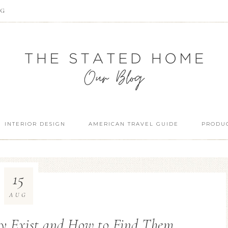
OG
INTERIOR DESIGN
AMERICAN TRAVEL GUIDE
PRODUC
15
AUG
ey Exist and How to Find Them