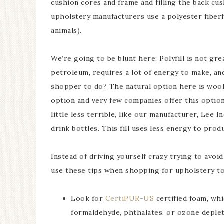
cushion cores and frame and filling the back cu
upholstery manufacturers use a polyester fiberfil
animals).
We’re going to be blunt here: Polyfill is not gr
petroleum, requires a lot of energy to make, an
shopper to do? The natural option here is wool 
option and very few companies offer this option
little less terrible, like our manufacturer, Lee 
drink bottles. This fill uses less energy to produ
Instead of driving yourself crazy trying to avoi
use these tips when shopping for upholstery to
Look for
CertiPUR-US
certified foam, whi
formaldehyde, phthalates, or ozone deplet