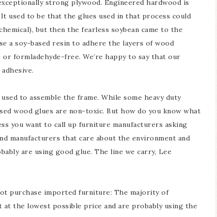
 exceptionally strong plywood. Engineered hardwood is
It used to be that the glues used in that process could
chemical), but then the fearless soybean came to the
e a soy-based resin to adhere the layers of wood
 or formladehyde-free. We’re happy to say that our
 adhesive.
ue used to assemble the frame. While some heavy duty
ased wood glues are non-toxic. But how do you know what
ess you want to call up furniture manufacturers asking
find manufacturers that care about the environment and
bably are using good glue. The line we carry, Lee
not purchase imported furniture: The majority of
t at the lowest possible price and are probably using the