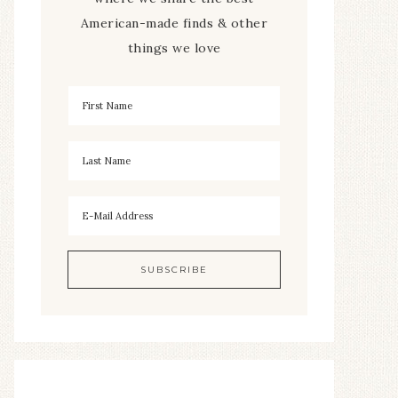
American-made finds & other
things we love