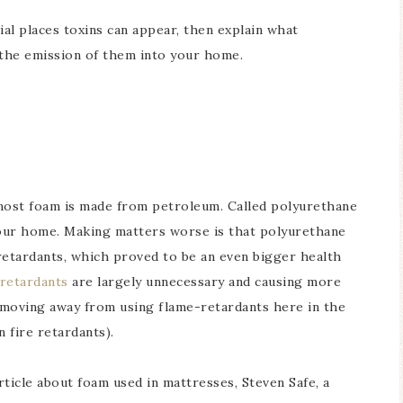
ial places toxins can appear, then explain what
the emission of them into your home.
 most foam is made from petroleum. Called polyurethane
n your home. Making matters worse is that polyurethane
retardants, which proved to be an even bigger health
 retardants
are largely unnecessary and causing more
 moving away from using flame-retardants here in the
 fire retardants).
ticle about foam used in mattresses, Steven Safe, a