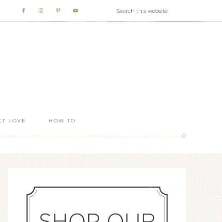
T LOVE
HOW TO