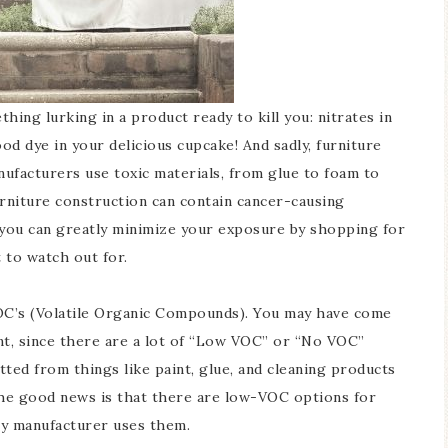
hing lurking in a product ready to kill you: nitrates in
ood dye in your delicious cupcake! And sadly, furniture
nufacturers use toxic materials, from glue to foam to
furniture construction can contain cancer-causing
t you can greatly minimize your exposure by shopping for
 to watch out for.
OC’s (Volatile Organic Compounds). You may have come
nt, since there are a lot of “Low VOC” or “No VOC”
ted from things like paint, glue, and cleaning products
he good news is that there are low-VOC options for
ry manufacturer uses them.