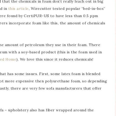
that the chemicals in foam don’t really leach out in big
nd in
this article
, Wirecutter tested popular “bed-in-box”
ere found by CertiPUR-US to have less than 0.5 ppm
urers incorporate foam like this, the amount of chemicals
the amount of petroleum they use in their foam. There
eum with a soy-based product (this is the foam used in
ted Home
). We love this since it reduces chemicals!
that has some issues. First, some latex foam is blended
 lot more expensive then polyurethane foam, so depending
astly, there are very few sofa manufacturers that offer
sofa – upholstery also has fiber wrapped around the