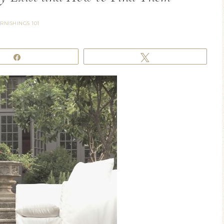
RNISHINGS 101
Share
Tweet