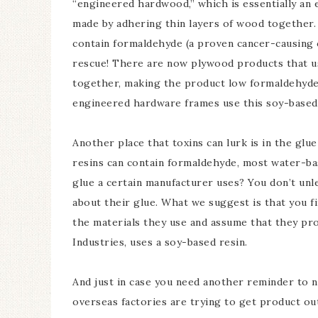
“engineered hardwood,” which is essentially an
made by adhering thin layers of wood together. 
contain formaldehyde (a proven cancer-causing 
rescue! There are now plywood products that us
together, making the product low formaldehyde
engineered hardware frames use this soy-based
Another place that toxins can lurk is in the gl
resins can contain formaldehyde, most water-b
glue a certain manufacturer uses? You don’t unl
about their glue. What we suggest is that you 
the materials they use and assume that they pro
Industries, uses a soy-based resin.
And just in case you need another reminder to 
overseas factories are trying to get product ou