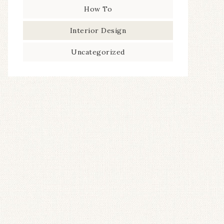
How To
Interior Design
Uncategorized