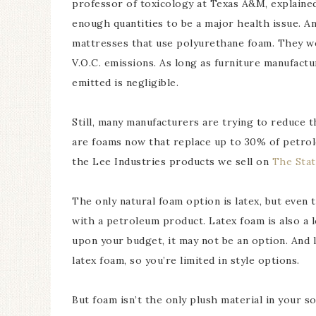
professor of toxicology at Texas A&M, explained 
enough quantities to be a major health issue. A
mattresses that use polyurethane foam. They w
V.O.C. emissions. As long as furniture manufact
emitted is negligible.
Still, many manufacturers are trying to reduce 
are foams now that replace up to 30% of petrol
the Lee Industries products we sell on
The Sta
The only natural foam option is latex, but even 
with a petroleum product. Latex foam is also a
upon your budget, it may not be an option. And l
latex foam, so you’re limited in style options.
But foam isn’t the only plush material in your 