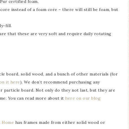
Pur certified foam.
ore instead of a foam core – there will still be foam, but
-fill.
re that these are very soft and require daily rotating
le board, solid wood, and a bunch of other materials (for
 on it here
). We don’t recommend purchasing any
particle board. Not only do they not last, but they are
home. You can read more about it
here on our blog
d Home
has frames made from either solid wood or