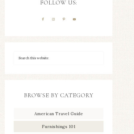
FOLLOW US:
BROWSE BY CATEGORY
American Travel Guide
Furnishings 101