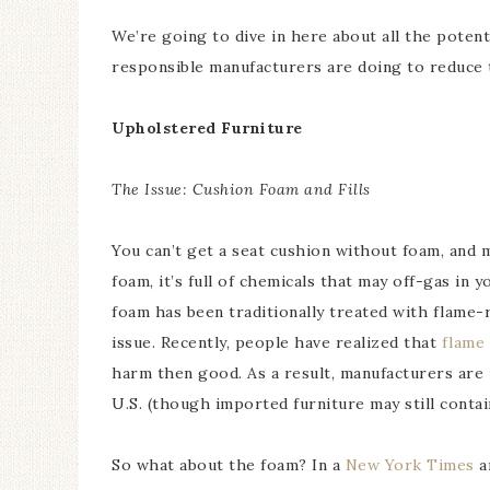
We’re going to dive in here about all the potent
responsible manufacturers are doing to reduce 
Upholstered Furniture
The Issue: Cushion Foam and Fills
You can’t get a seat cushion without foam, and
foam, it’s full of chemicals that may off-gas i
foam has been traditionally treated with flame-
issue. Recently, people have realized that
flame
harm then good. As a result, manufacturers are
U.S. (though imported furniture may still contain
So what about the foam? In a
New York Times
ar