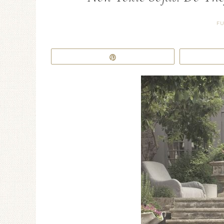
FU
Pin