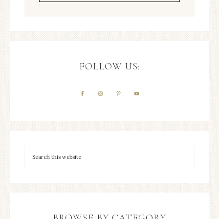
FOLLOW US:
BROWSE BY CATEGORY