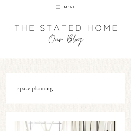
MENU
space planning