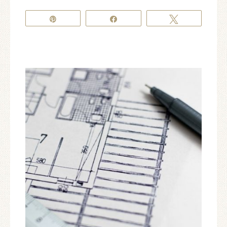
Pin
Share
Tweet