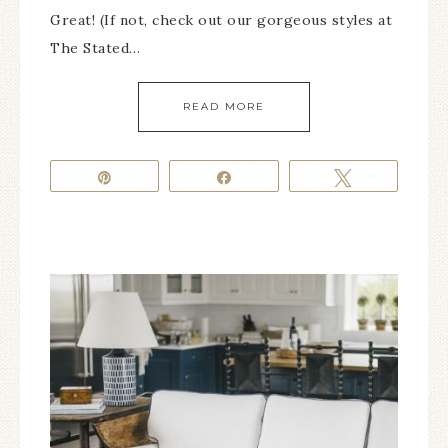
Great! (If not, check out our gorgeous styles at
The Stated…
READ MORE
Pin
Share
Tweet