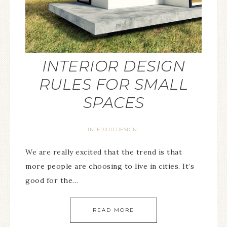
INTERIOR DESIGN
RULES FOR SMALL
SPACES
INTERIOR DESIGN
We are really excited that the trend is that
more people are choosing to live in cities. It’s
good for the…
READ MORE