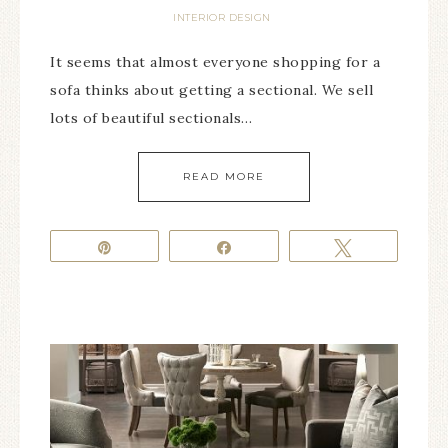
INTERIOR DESIGN
It seems that almost everyone shopping for a
sofa thinks about getting a sectional. We sell
lots of beautiful sectionals…
READ MORE
Pin
Share
Tweet