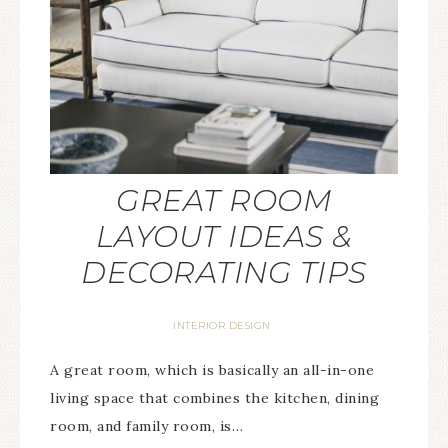
GREAT ROOM
LAYOUT IDEAS &
DECORATING TIPS
INTERIOR DESIGN
A great room, which is basically an all-in-one
living space that combines the kitchen, dining
room, and family room, is…