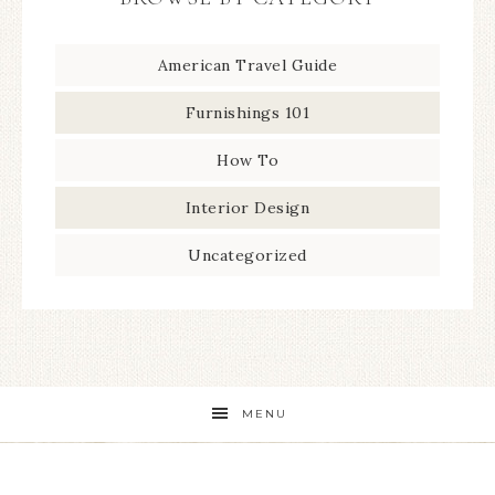
American Travel Guide
Furnishings 101
How To
Interior Design
Uncategorized
MENU