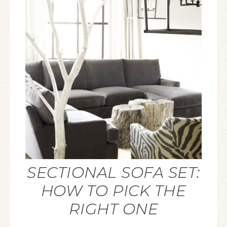
SECTIONAL SOFA SET:
HOW TO PICK THE
RIGHT ONE