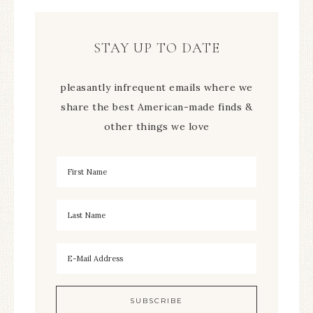
STAY UP TO DATE
pleasantly infrequent emails where we
share the best American-made finds &
other things we love