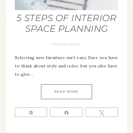
5 STEPS OF INTERIOR
SPACE PLANNING
INTERIOR DESIGN
Selecting new furniture isn’t easy. Sure you have
to think about style and color, but you also have
to give…
READ MORE
Pin
Share
Tweet