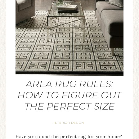
AREA RUG RULES:
HOW TO FIGURE OUT
THE PERFECT SIZE
INTERIOR DESIGN
Have you found the perfect rug for your home?