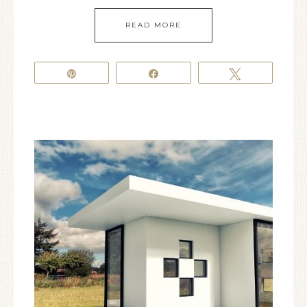
READ MORE
Pin
Share
Tweet