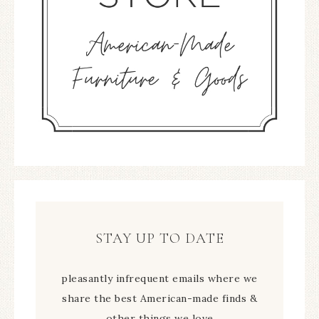
STAY UP TO DATE
pleasantly infrequent emails where we
share the best American-made finds &
other things we love