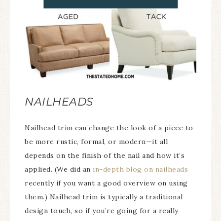
NAILHEADS
Nailhead trim can change the look of a piece to
be more rustic, formal, or modern—it all
depends on the finish of the nail and how it’s
applied. (We did an
in-depth blog on nailheads
recently if you want a good overview on using
them.) Nailhead trim is typically a traditional
design touch, so if you’re going for a really