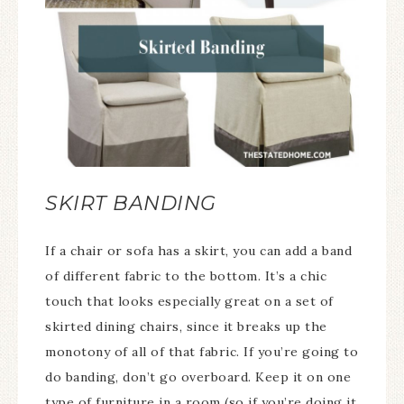
SKIRT BANDING
If a chair or sofa has a skirt, you can add a band
of different fabric to the bottom. It’s a chic
touch that looks especially great on a set of
skirted dining chairs, since it breaks up the
monotony of all of that fabric. If you’re going to
do banding, don’t go overboard. Keep it on one
type of furniture in a room (so if you’re doing it