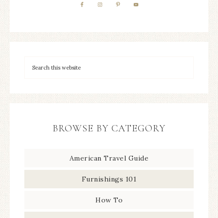
BROWSE BY CATEGORY
American Travel Guide
Furnishings 101
How To