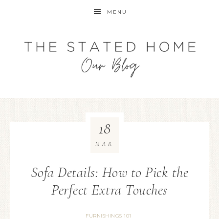
MENU
18
MAR
Sofa Details: How to Pick the
Perfect Extra Touches
FURNISHINGS 101