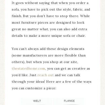
It goes without saying that when you order a
sofa, you have to pick out the style, fabric, and
finish. But you don’t have to stop there. While
most furniture pieces are designed to look
great no matter what, you can also add extra
details to make a more unique sofa or chair.
You can’t always add these design elements
(some manufacturers are more flexible than
others), but when you shop at our site,
thestatedhome.com
, you can get as creative as
you’d like. Just
reach out
and we can talk
through your ideas! Here are a few of the ways
you can customize a piece: