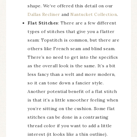
shape. We’ve offered this detail on our
Dallas Recliner
and
Nantucket Collection
.
Flat Stitches
: There are a few different
types of stitches that give you a flatter
seam: Topstitch is common, but there are
others like French seam and blind seam.
There’s no need to get into the specifics
as the overall look is the same. It’s a bit
less fancy than a welt and more modern,
so it can tone down a fancier style.
Another potential benefit of a flat stitch
is that it’s a little smoother feeling when
you’re sitting on the cushion. Some flat
stitches can be done in a contrasting
thread color if you want to add a little
interest (it looks like a thin outline).