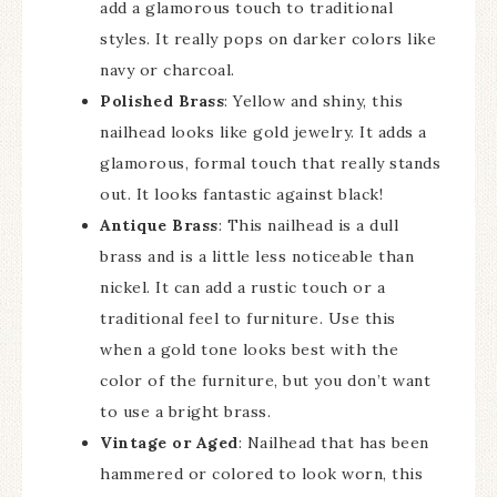
add a glamorous touch to traditional
styles. It really pops on darker colors like
navy or charcoal.
Polished Brass
: Yellow and shiny, this
nailhead looks like gold jewelry. It adds a
glamorous, formal touch that really stands
out. It looks fantastic against black!
Antique Brass
: This nailhead is a dull
brass and is a little less noticeable than
nickel. It can add a rustic touch or a
traditional feel to furniture. Use this
when a gold tone looks best with the
color of the furniture, but you don’t want
to use a bright brass.
Vintage or Aged
: Nailhead that has been
hammered or colored to look worn, this