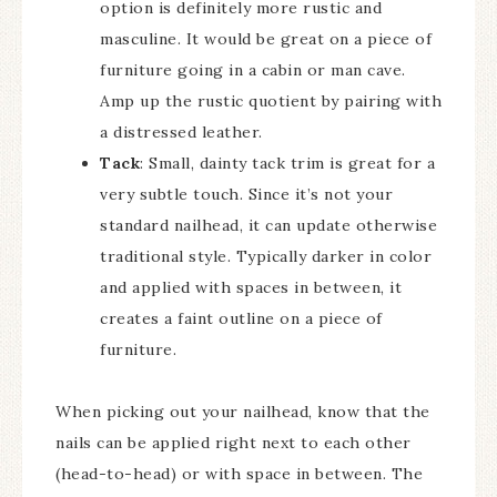
option is definitely more rustic and
masculine. It would be great on a piece of
furniture going in a cabin or man cave.
Amp up the rustic quotient by pairing with
a distressed leather.
Tack
: Small, dainty tack trim is great for a
very subtle touch. Since it’s not your
standard nailhead, it can update otherwise
traditional style. Typically darker in color
and applied with spaces in between, it
creates a faint outline on a piece of
furniture.
When picking out your nailhead, know that the
nails can be applied right next to each other
(head-to-head) or with space in between. The