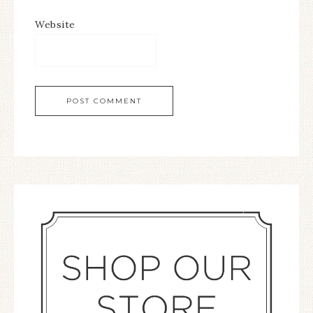
Website