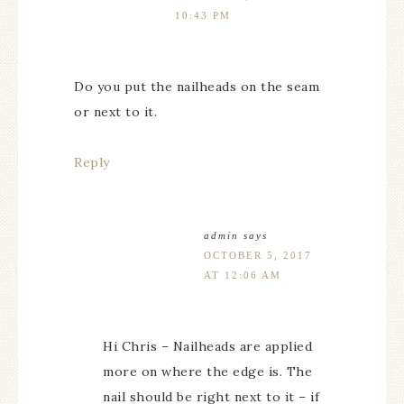
10:43 PM
Do you put the nailheads on the seam
or next to it.
Reply
admin
says
OCTOBER 5, 2017
AT 12:06 AM
Hi Chris – Nailheads are applied
more on where the edge is. The
nail should be right next to it – if