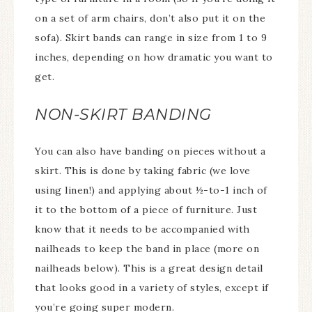
on a set of arm chairs, don’t also put it on the
sofa). Skirt bands can range in size from 1 to 9
inches, depending on how dramatic you want to
get.
NON-SKIRT BANDING
You can also have banding on pieces without a
skirt. This is done by taking fabric (we love
using linen!) and applying about ½-to-1 inch of
it to the bottom of a piece of furniture. Just
know that it needs to be accompanied with
nailheads to keep the band in place (more on
nailheads below). This is a great design detail
that looks good in a variety of styles, except if
you’re going super modern.