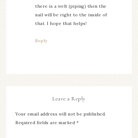
there is a welt (piping) then the
nail will be right to the inside of
that. I hope that helps!
Reply
Leave a Reply
Your email address will not be published.
Required fields are marked
*