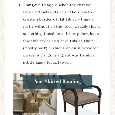
Flange
: A flange is when the cushion
fabric extends outside of the seam to
create a border of flat fabric – think a
ruffle without all the folds. Usually this is
something found on a throw pillow, but a
few sofa styles also have this on their
(mostly back) cushions or on slipcovered
pieces. A flange is a great way to add a
subtle fancy, formal touch.