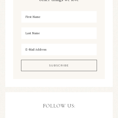
FOLLOW US: