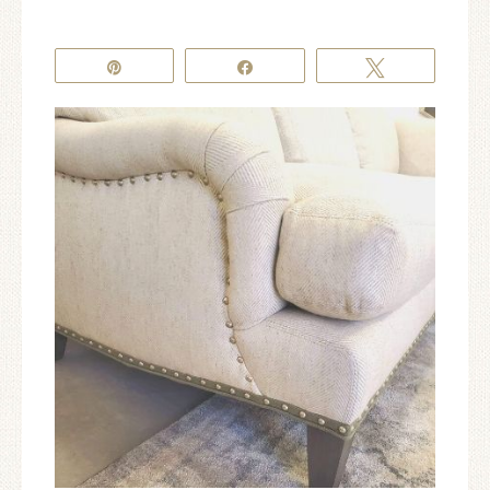
Pin
Share
Tweet