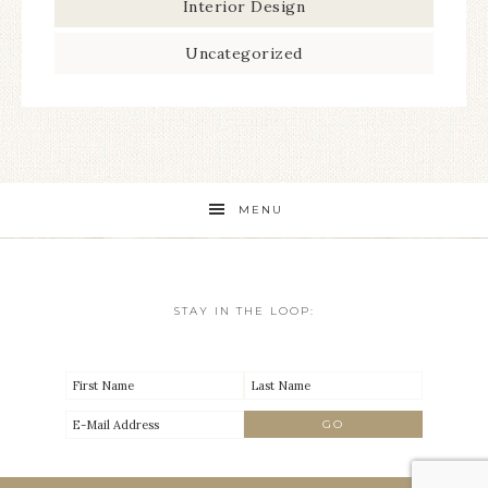
Interior Design
Uncategorized
MENU
STAY IN THE LOOP: