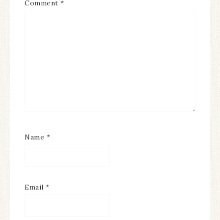
Comment
*
Name
*
Email
*