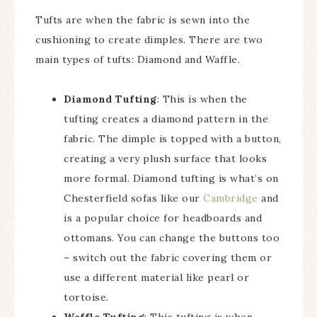
Tufts are when the fabric is sewn into the
cushioning to create dimples. There are two
main types of tufts: Diamond and Waffle.
Diamond Tufting
: This is when the
tufting creates a diamond pattern in the
fabric. The dimple is topped with a button,
creating a very plush surface that looks
more formal. Diamond tufting is what’s on
Chesterfield sofas like our
Cambridge
and
is a popular choice for headboards and
ottomans. You can change the buttons too
– switch out the fabric covering them or
use a different material like pearl or
tortoise.