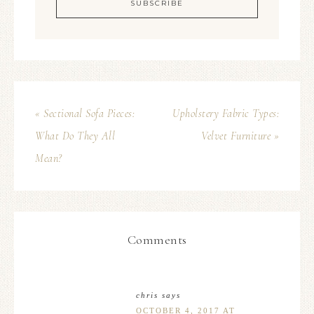
« Sectional Sofa Pieces:
Upholstery Fabric Types:
What Do They All
Velvet Furniture »
Mean?
Comments
chris
says
OCTOBER 4, 2017 AT