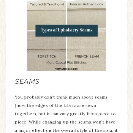
SEAMS
You probably don’t think much about seams
(how the edges of the fabric are sewn
together), but it can vary greatly from piece to
piece. While changing up the seams won’t have
a major effect on the overall style of the sofa, it