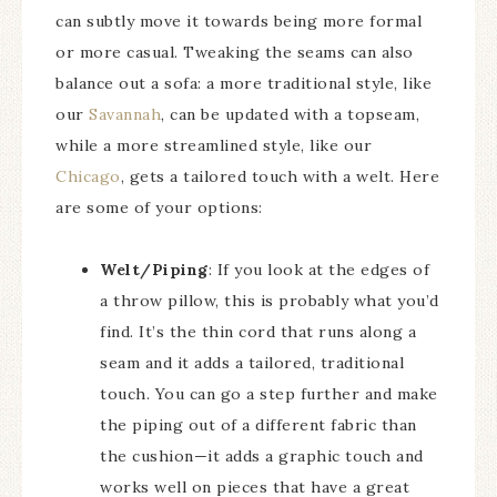
can subtly move it towards being more formal
or more casual. Tweaking the seams can also
balance out a sofa: a more traditional style, like
our
Savannah
, can be updated with a topseam,
while a more streamlined style, like our
Chicago
, gets a tailored touch with a welt. Here
are some of your options:
Welt/Piping
: If you look at the edges of
a throw pillow, this is probably what you’d
find. It’s the thin cord that runs along a
seam and it adds a tailored, traditional
touch. You can go a step further and make
the piping out of a different fabric than
the cushion—it adds a graphic touch and
works well on pieces that have a great