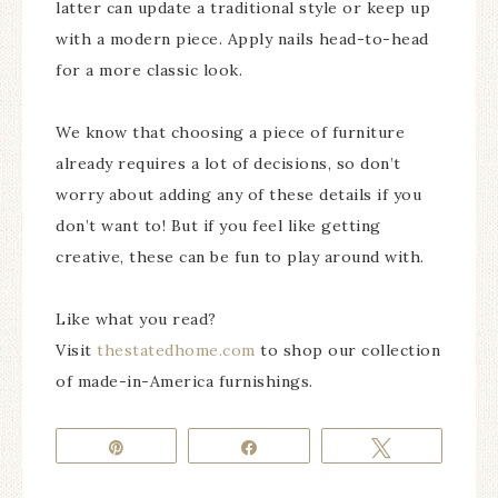
latter can update a traditional style or keep up
with a modern piece. Apply nails head-to-head
for a more classic look.
We know that choosing a piece of furniture
already requires a lot of decisions, so don’t
worry about adding any of these details if you
don’t want to! But if you feel like getting
creative, these can be fun to play around with.
Like what you read?
Visit
thestatedhome.com
to shop our collection
of made-in-America furnishings.
Pin
Share
Tweet