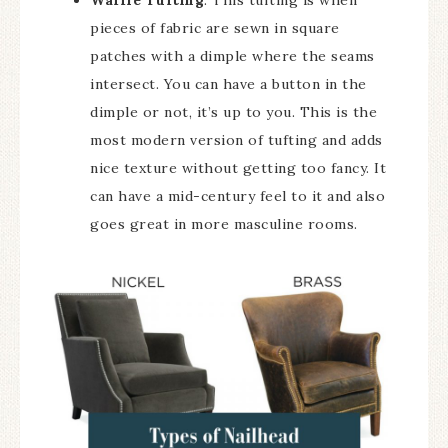
Waffle Tufting
: This tufting is when
pieces of fabric are sewn in square
patches with a dimple where the seams
intersect. You can have a button in the
dimple or not, it’s up to you. This is the
most modern version of tufting and adds
nice texture without getting too fancy. It
can have a mid-century feel to it and also
goes great in more masculine rooms.