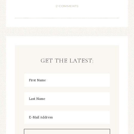
2 COMMENTS
GET THE LATEST: