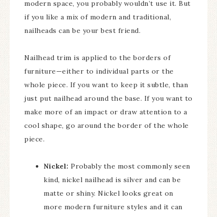
modern space, you probably wouldn’t use it. But
if you like a mix of modern and traditional,
nailheads can be your best friend.
Nailhead trim is applied to the borders of
furniture—either to individual parts or the
whole piece. If you want to keep it subtle, than
just put nailhead around the base. If you want to
make more of an impact or draw attention to a
cool shape, go around the border of the whole
piece.
Nickel:
Probably the most commonly seen
kind, nickel nailhead is silver and can be
matte or shiny. Nickel looks great on
more modern furniture styles and it can