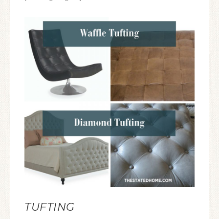
TUFTING