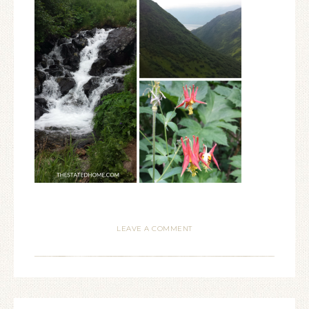
LEAVE A COMMENT