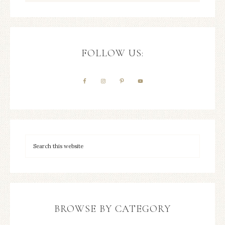
FOLLOW US:
BROWSE BY CATEGORY