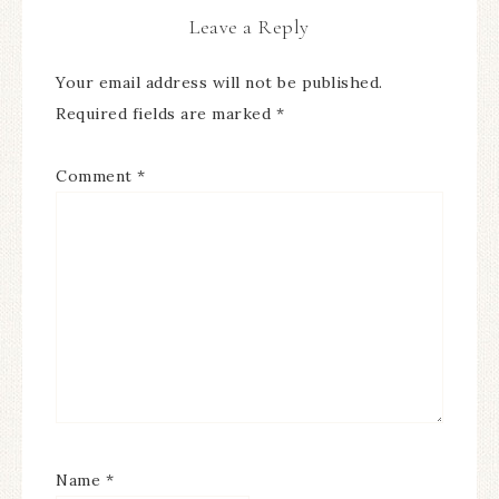
Leave a Reply
Your email address will not be published.
Required fields are marked
*
Comment
*
Name
*