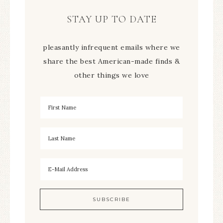
STAY UP TO DATE
pleasantly infrequent emails where we
share the best American-made finds &
other things we love