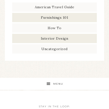
American Travel Guide
Furnishings 101
How To
Interior Design
Uncategorized
MENU
STAY IN THE LOOP: