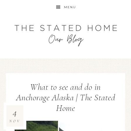
MENU
What to see and do in
Anchorage Alaska | The Stated
Home
4
NOV