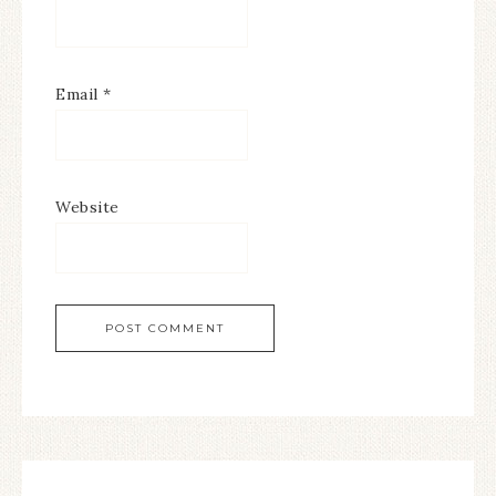
Email
*
Website