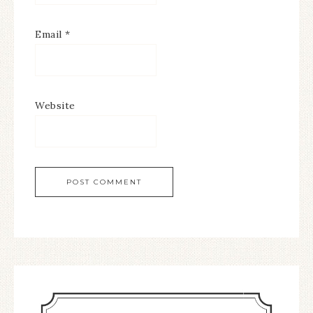
Email
*
Website