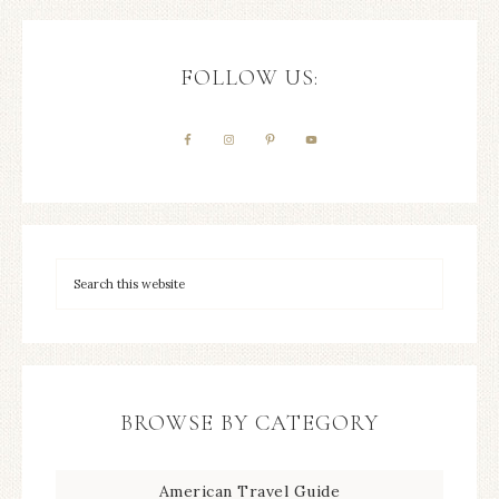
FOLLOW US:
BROWSE BY CATEGORY
American Travel Guide