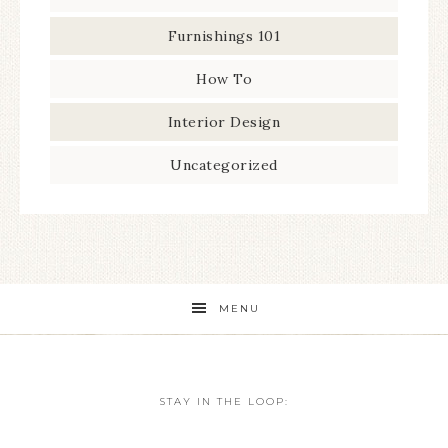
Furnishings 101
How To
Interior Design
Uncategorized
MENU
STAY IN THE LOOP: