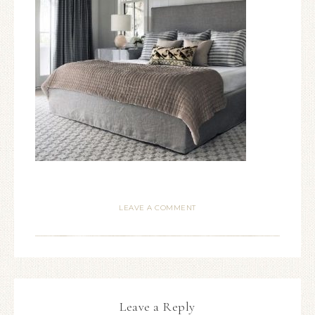
LEAVE A COMMENT
Leave a Reply