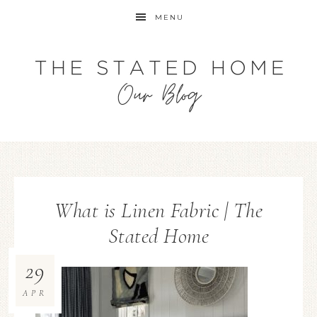
MENU
What is Linen Fabric | The
Stated Home
29
APR