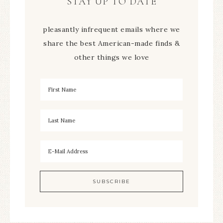
STAY UP TO DATE
pleasantly infrequent emails where we
share the best American-made finds &
other things we love