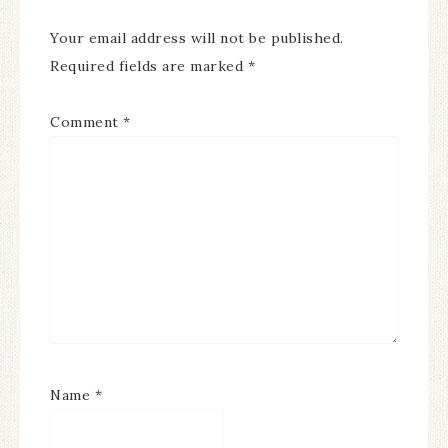
Your email address will not be published.
Required fields are marked
*
Comment
*
Name
*