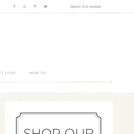
T LOVE
HOW TO