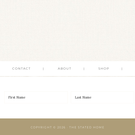
CONTACT
ABOUT
SHOP
COPYRIGHT © 2026 · THE STATED HOME