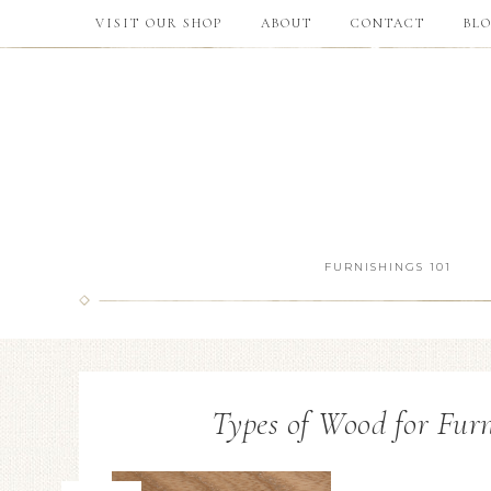
VISIT OUR SHOP
ABOUT
CONTACT
BL
FURNISHINGS 101
Types of Wood for Furn