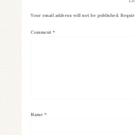
Le
Your email address will not be published.
Requir
Comment
*
Name
*