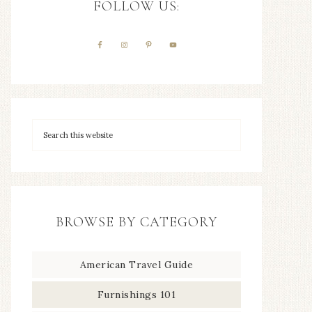
FOLLOW US:
BROWSE BY CATEGORY
American Travel Guide
Furnishings 101