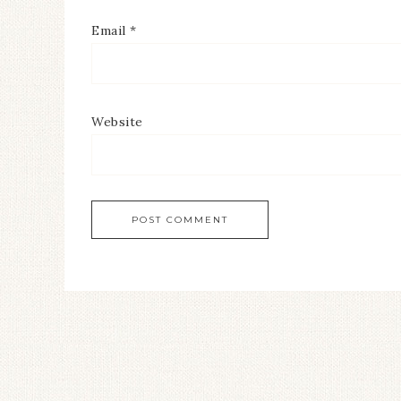
Email
*
Website