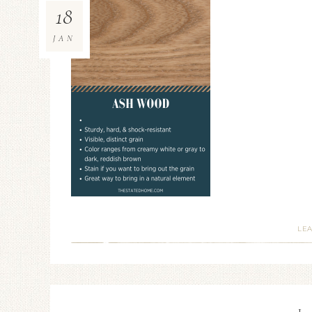
18
JAN
LE