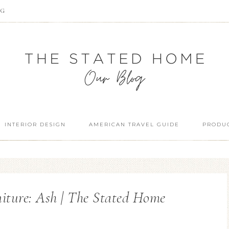
OG
INTERIOR DESIGN
AMERICAN TRAVEL GUIDE
PRODUC
iture: Ash | The Stated Home