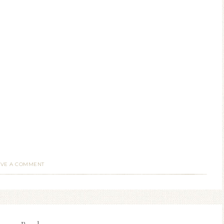
AVE A COMMENT