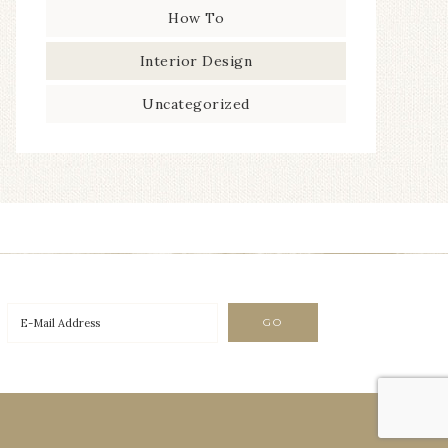
How To
Interior Design
Uncategorized