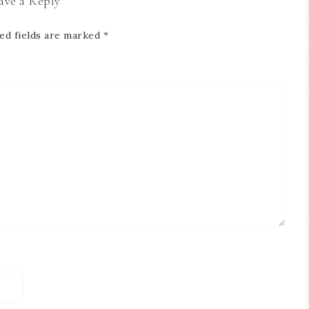
ave a Reply
ed fields are marked
*