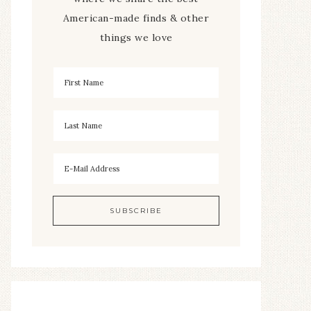
American-made finds & other
things we love