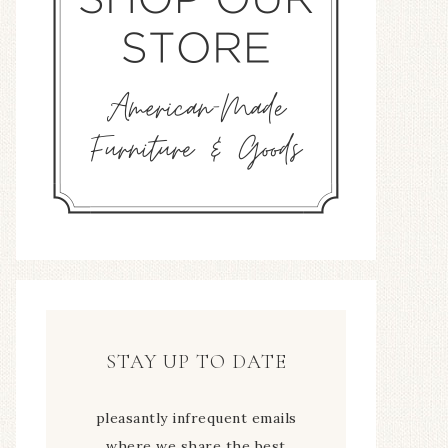
STAY UP TO DATE
pleasantly infrequent emails
where we share the best