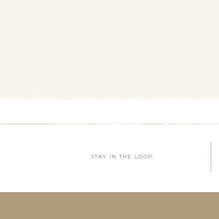
STAY IN THE LOOP: