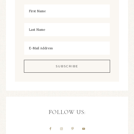
FOLLOW US: