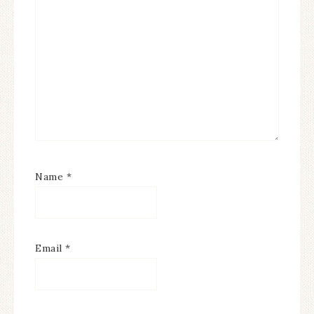
Name
*
Email
*