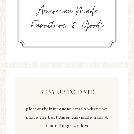
STAY UP TO DATE
pleasantly infrequent emails where we
share the best American-made finds &
other things we love