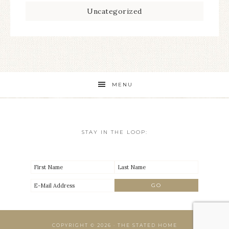
Uncategorized
MENU
STAY IN THE LOOP:
COPYRIGHT © 2026 · THE STATED HOME