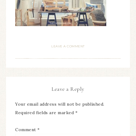
LEAVE A COMMENT
Leave a Reply
Your email address will not be published.
Required fields are marked
*
Comment
*