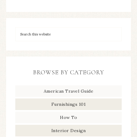
BROWSE BY CATEGORY
American Travel Guide
Furnishings 101
How To
Interior Design