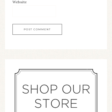
Website