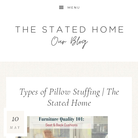
MENU
Types of Pillow Stuffing | The
Stated Home
10
MAY