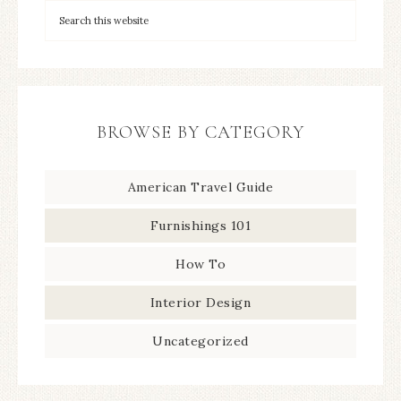
BROWSE BY CATEGORY
American Travel Guide
Furnishings 101
How To
Interior Design
Uncategorized