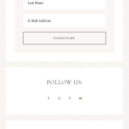
FOLLOW US: