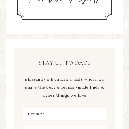
STAY UP TO DATE
pleasantly infrequent emails where we
share the best American-made finds &
other things we love