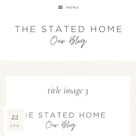
MENU
title image 3
22
APR