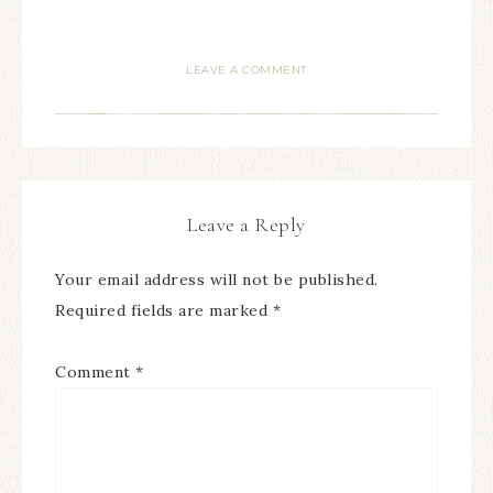
LEAVE A COMMENT
Leave a Reply
Your email address will not be published.
Required fields are marked
*
Comment
*