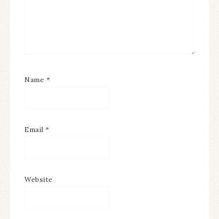
Name
*
Email
*
Website