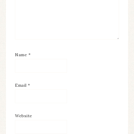
Name
*
Email
*
Website