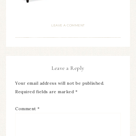
LEAVE A COMMENT
Leave a Reply
Your email address will not be published.
Required fields are marked
*
Comment
*