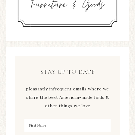
STAY UP TO DATE
pleasantly infrequent emails where we
share the best American-made finds &
other things we love