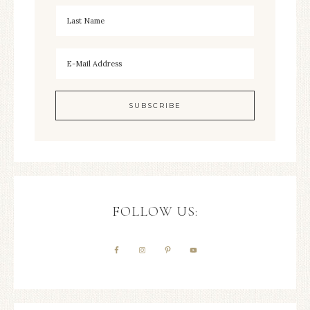
FOLLOW US: