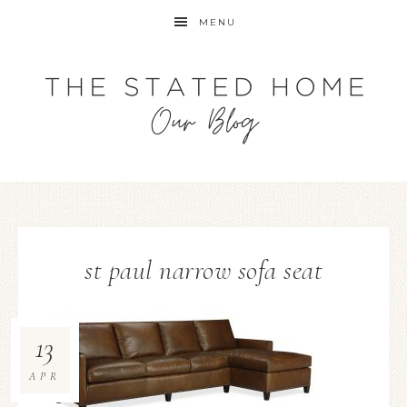
MENU
st paul narrow sofa seat
13
APR