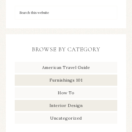
BROWSE BY CATEGORY
American Travel Guide
Furnishings 101
How To
Interior Design
Uncategorized