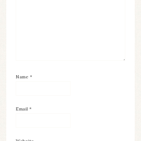
Name
*
Email
*