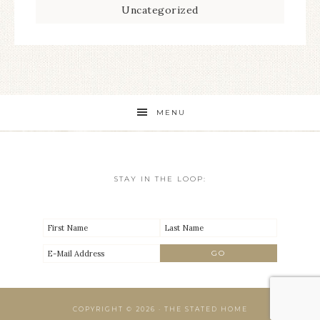
Uncategorized
MENU
STAY IN THE LOOP:
COPYRIGHT © 2026 · THE STATED HOME