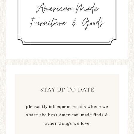
STAY UP TO DATE
pleasantly infrequent emails where we
share the best American-made finds &
other things we love