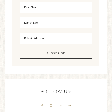
FOLLOW US: