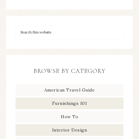
BROWSE BY CATEGORY
American Travel Guide
Furnishings 101
How To
Interior Design