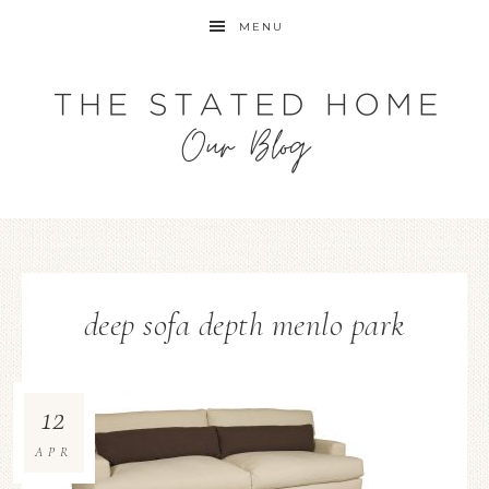
MENU
deep sofa depth menlo park
12
APR