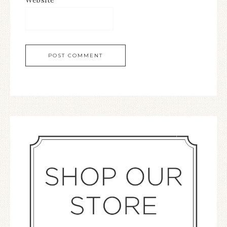
Website