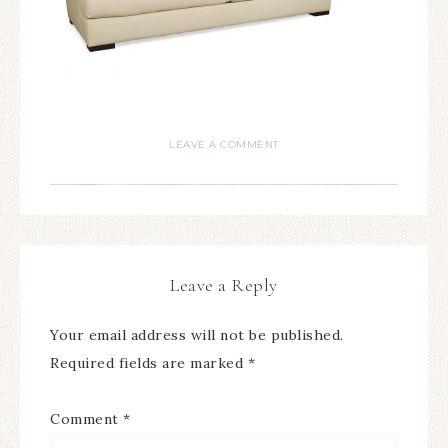
LEAVE A COMMENT
Leave a Reply
Your email address will not be published.
Required fields are marked
*
Comment
*