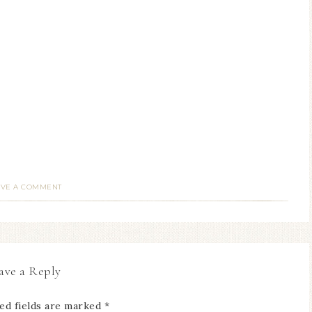
AVE A COMMENT
ave a Reply
ed fields are marked
*