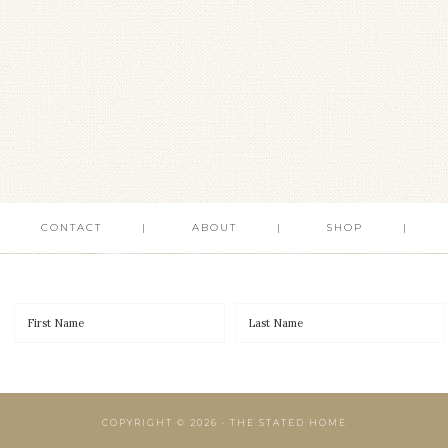
CONTACT
ABOUT
SHOP
COPYRIGHT © 2026 · THE STATED HOME