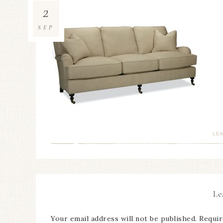
2
SEP
LE
Le
Your email address will not be published.
Requir