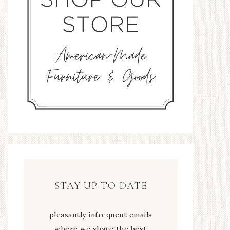
STAY UP TO DATE
pleasantly infrequent emails
where we share the best