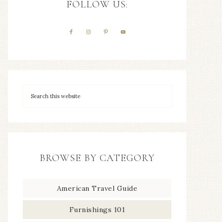
FOLLOW US:
BROWSE BY CATEGORY
American Travel Guide
Furnishings 101