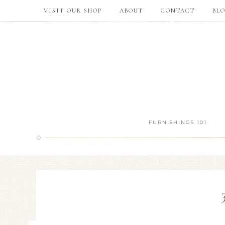
VISIT OUR SHOP
ABOUT
CONTACT
BL
FURNISHINGS 101