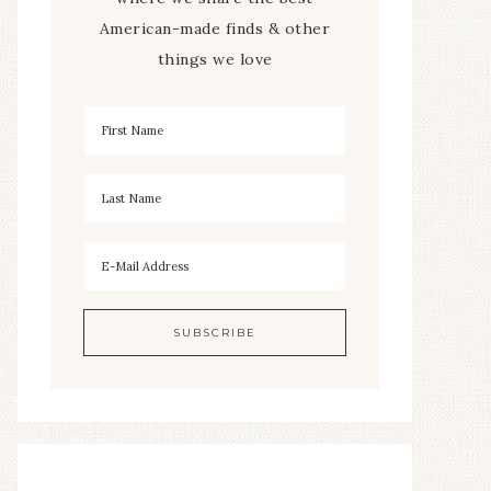
American-made finds & other
things we love