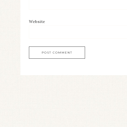
Website