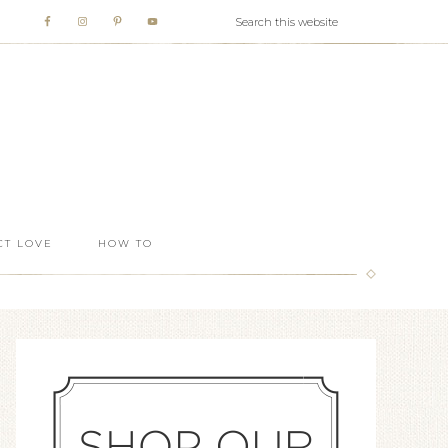
T LOVE
HOW TO