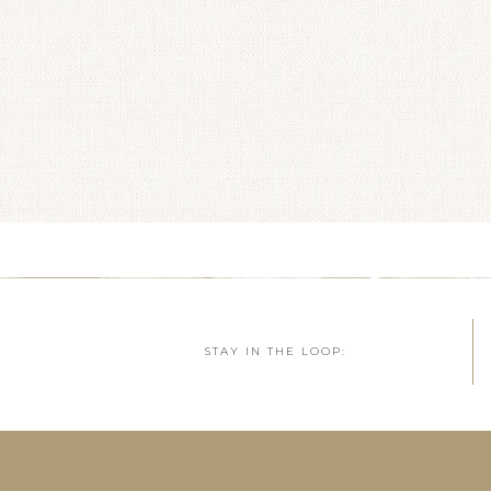
STAY IN THE LOOP: