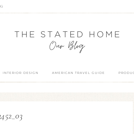
OG
INTERIOR DESIGN
AMERICAN TRAVEL GUIDE
PRODUC
3452_03