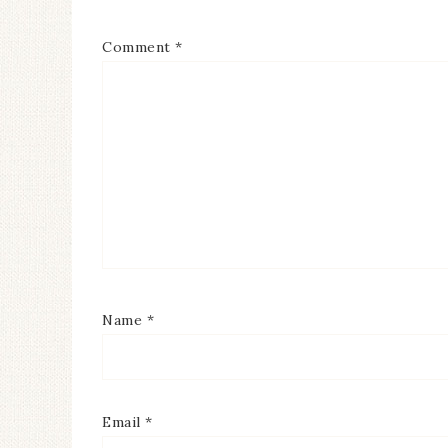
Comment
*
Name
*
Email
*