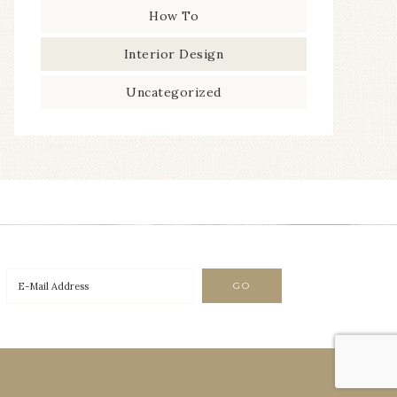
How To
Interior Design
Uncategorized