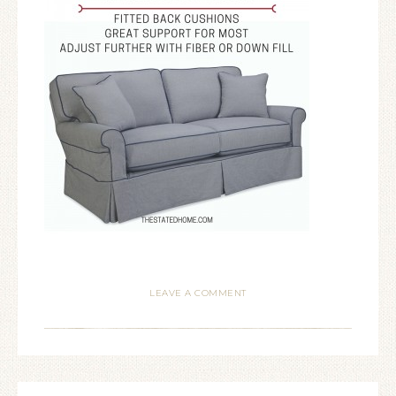
LEAVE A COMMENT