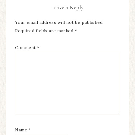
Leave a Reply
Your email address will not be published.
Required fields are marked
*
Comment
*
Name
*