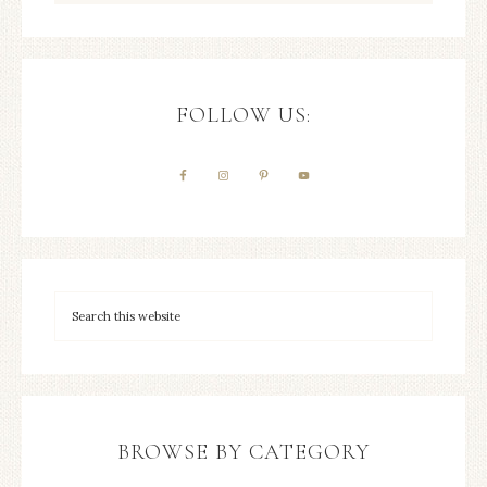
FOLLOW US:
BROWSE BY CATEGORY