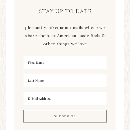
STAY UP TO DATE
pleasantly infrequent emails where we
share the best American-made finds &
other things we love