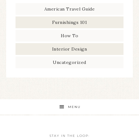
American Travel Guide
Furnishings 101
How To
Interior Design
Uncategorized
MENU
STAY IN THE LOOP: