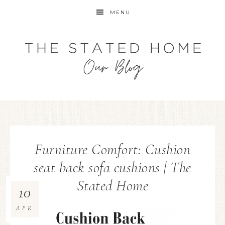
MENU
Furniture Comfort: Cushion
seat back sofa cushions | The
Stated Home
10
APR