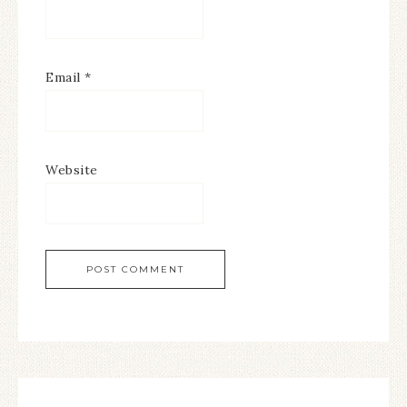
Email
*
Website