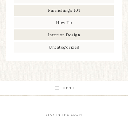
Furnishings 101
How To
Interior Design
Uncategorized
MENU
STAY IN THE LOOP: