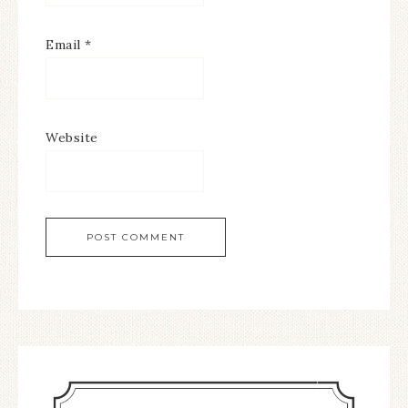
Email
*
Website