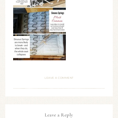
LEAVE A COMMENT
Leave a Reply