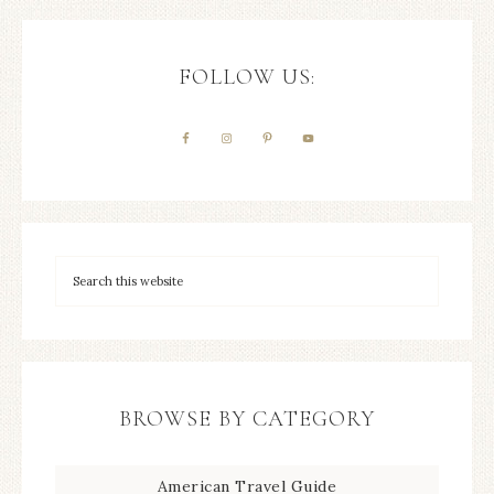
FOLLOW US:
BROWSE BY CATEGORY
American Travel Guide