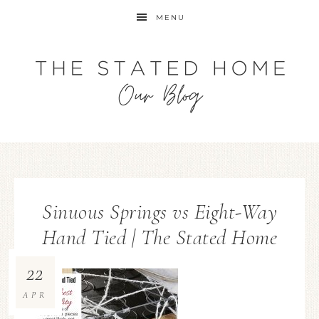
MENU
Sinuous Springs vs Eight-Way
Hand Tied | The Stated Home
22
APR