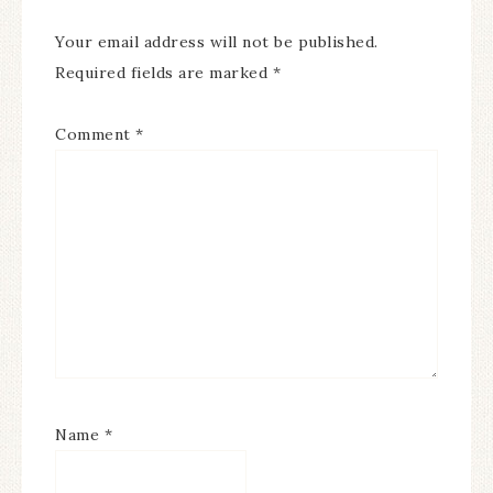
Your email address will not be published.
Required fields are marked
*
Comment
*
Name
*