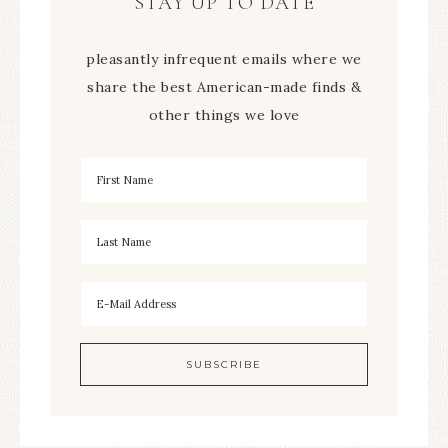
STAY UP TO DATE
pleasantly infrequent emails where we
share the best American-made finds &
other things we love