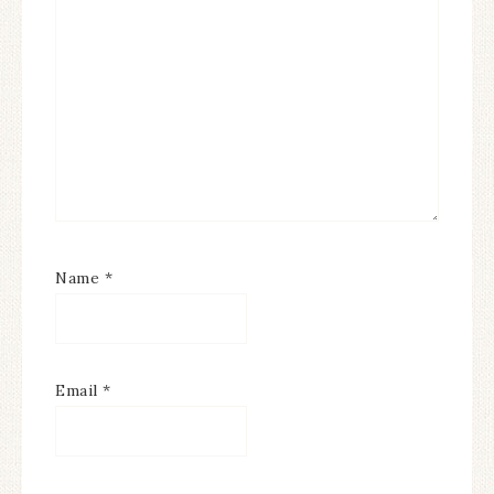
Name
*
Email
*