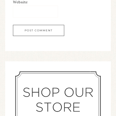
Website