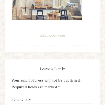
LEAVE A COMMENT
Leave a Reply
Your email address will not be published.
Required fields are marked
*
Comment
*