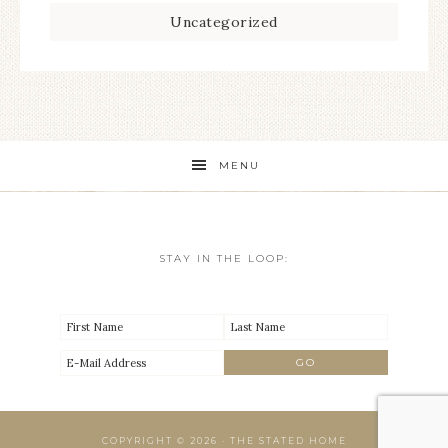
Uncategorized
MENU
STAY IN THE LOOP:
COPYRIGHT © 2026 · THE STATED HOME