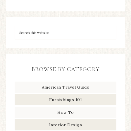
BROWSE BY CATEGORY
American Travel Guide
Furnishings 101
How To
Interior Design