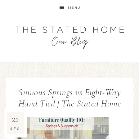
MENU
Sinuous Springs vs Eight-Way
Hand Tied | The Stated Home
22
APR