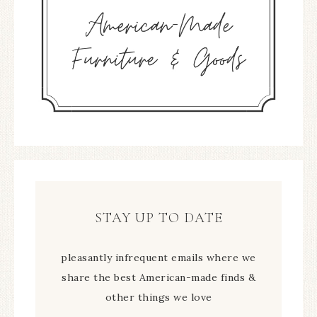
STAY UP TO DATE
pleasantly infrequent emails where we
share the best American-made finds &
other things we love