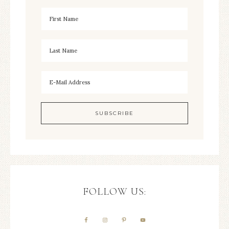
FOLLOW US: