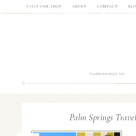
VISIT OUR SHOP
ABOUT
CONTACT
BL
FURNISHINGS 101
Palm Springs Trave