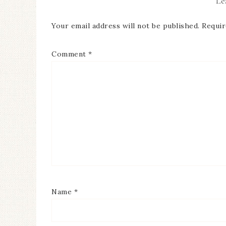
Le
Your email address will not be published.
Requir
Comment
*
Name
*