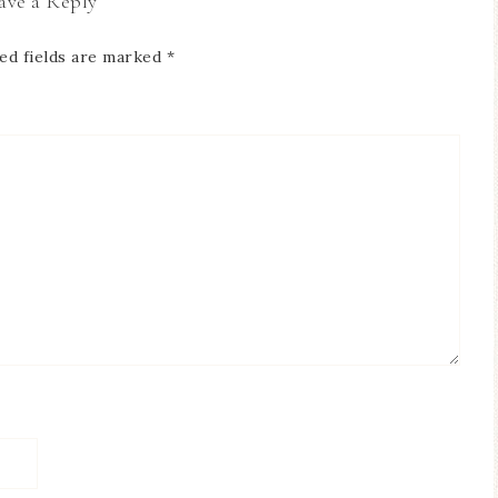
ave a Reply
ed fields are marked
*