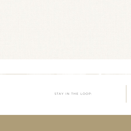
STAY IN THE LOOP: