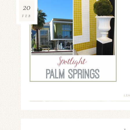
20
FEB
LE