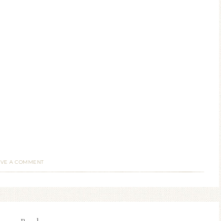
AVE A COMMENT