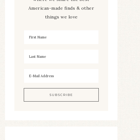
American-made finds & other
things we love