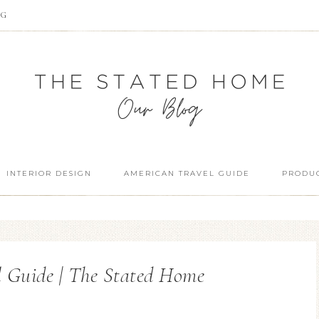
OG
INTERIOR DESIGN
AMERICAN TRAVEL GUIDE
PRODUC
l Guide | The Stated Home