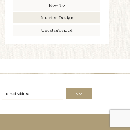
How To
Interior Design
Uncategorized