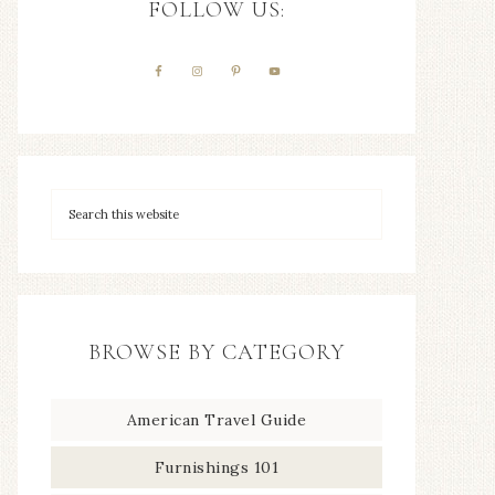
FOLLOW US:
BROWSE BY CATEGORY
American Travel Guide
Furnishings 101