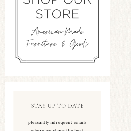
STAY UP TO DATE
pleasantly infrequent emails
where we share the best