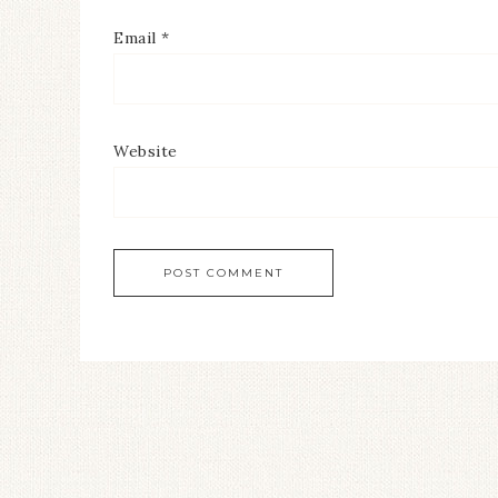
Email
*
Website