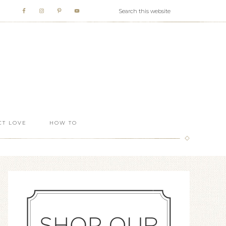
T LOVE
HOW TO