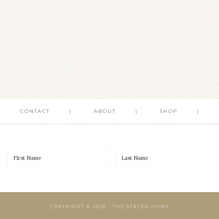
CONTACT
ABOUT
SHOP
COPYRIGHT © 2026 · THE STATED HOME