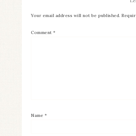
Le
Your email address will not be published.
Requir
Comment
*
Name
*