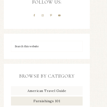
FOLLOW US:
BROWSE BY CATEGORY
American Travel Guide
Furnishings 101