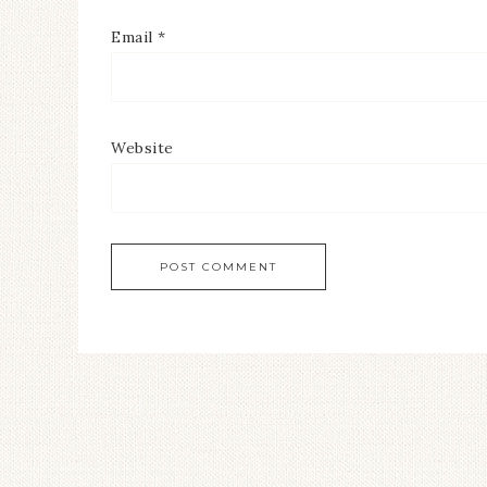
Email
*
Website