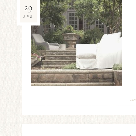
29
APR
LE