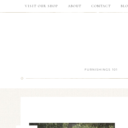
VISIT OUR SHOP
ABOUT
CONTACT
BL
FURNISHINGS 101