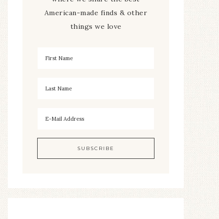
American-made finds & other
things we love