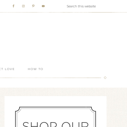
T LOVE
HOW TO