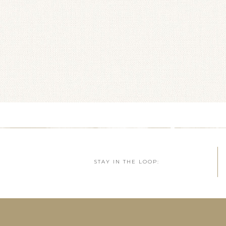
STAY IN THE LOOP: