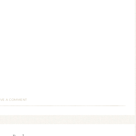
AVE A COMMENT