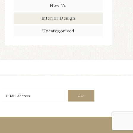
How To
Interior Design
Uncategorized