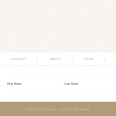
CONTACT
ABOUT
SHOP
COPYRIGHT © 2026 · THE STATED HOME