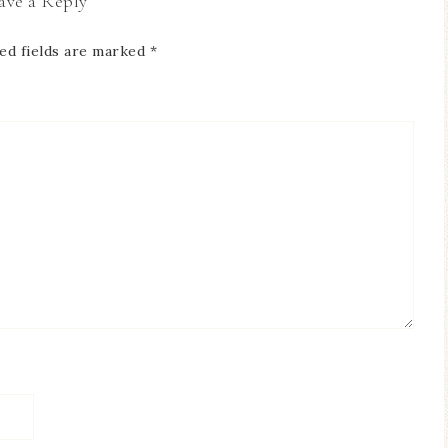
ave a Reply
ed fields are marked
*