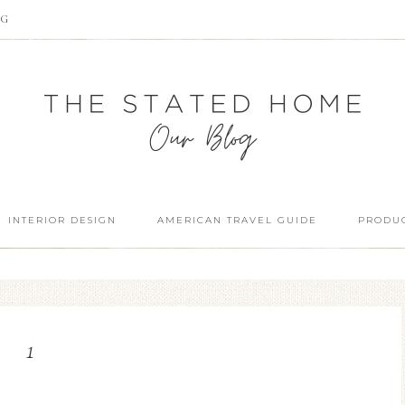
OG
INTERIOR DESIGN
AMERICAN TRAVEL GUIDE
PRODUC
1