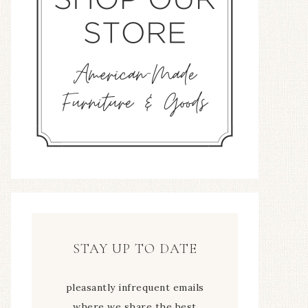
STAY UP TO DATE
pleasantly infrequent emails
where we share the best