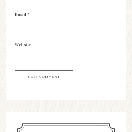
Email
*
Website