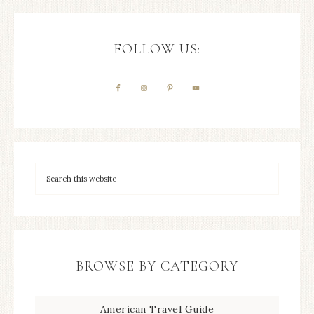
FOLLOW US:
BROWSE BY CATEGORY
American Travel Guide