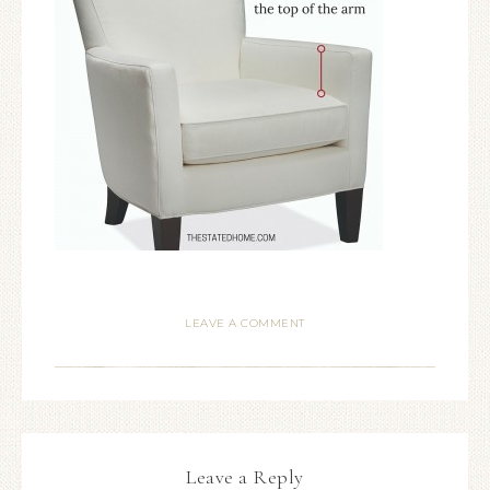
LEAVE A COMMENT
Leave a Reply