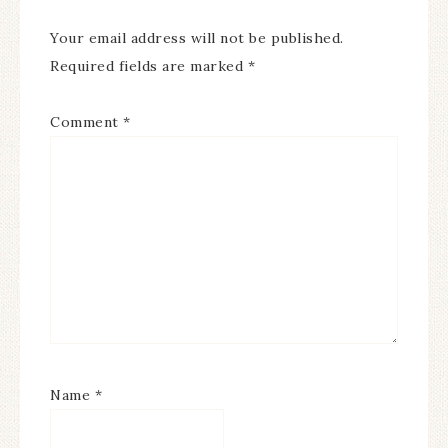
Your email address will not be published.
Required fields are marked
*
Comment
*
Name
*