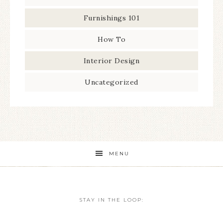
Furnishings 101
How To
Interior Design
Uncategorized
MENU
STAY IN THE LOOP: