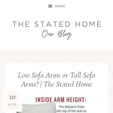
MENU
Low Sofa Arms or Tall Sofa
Arms? | The Stated Home
10
APR