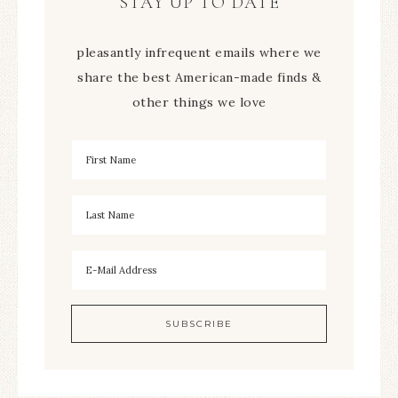
STAY UP TO DATE
pleasantly infrequent emails where we
share the best American-made finds &
other things we love