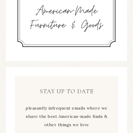
STAY UP TO DATE
pleasantly infrequent emails where we
share the best American-made finds &
other things we love