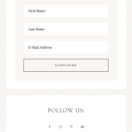
FOLLOW US: