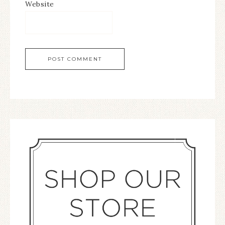
Website