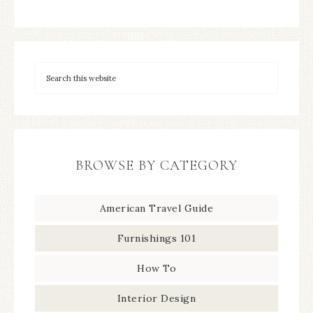
BROWSE BY CATEGORY
American Travel Guide
Furnishings 101
How To
Interior Design