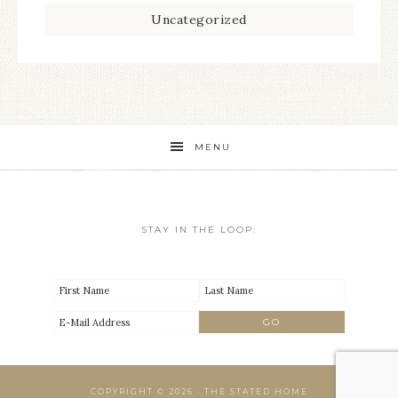
Uncategorized
MENU
STAY IN THE LOOP:
COPYRIGHT © 2026 · THE STATED HOME