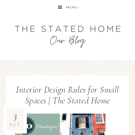
MENU
Interior Design Rules for Small
Spaces | The Stated Home
3
OCT