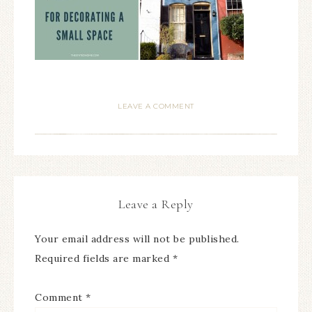
LEAVE A COMMENT
Leave a Reply
Your email address will not be published.
Required fields are marked
*
Comment
*