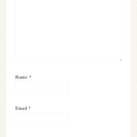
Name
*
Email
*