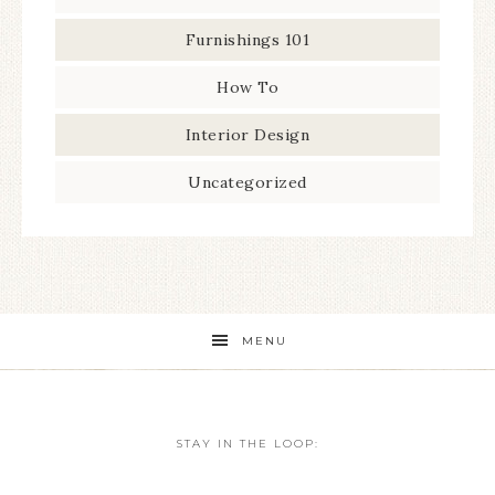
Furnishings 101
How To
Interior Design
Uncategorized
MENU
STAY IN THE LOOP: