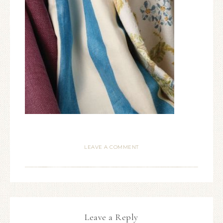
LEAVE A COMMENT
Leave a Reply