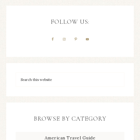
FOLLOW US:
BROWSE BY CATEGORY
American Travel Guide