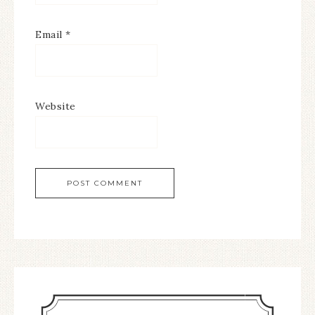
Email
*
Website