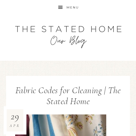
MENU
Fabric Codes for Cleaning | The
Stated Home
29
APR