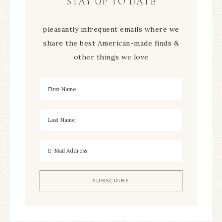
STAY UP TO DATE
pleasantly infrequent emails where we
share the best American-made finds &
other things we love