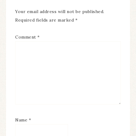
Your email address will not be published.
Required fields are marked
*
Comment
*
Name
*