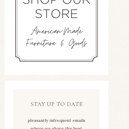
STAY UP TO DATE
pleasantly infrequent emails
where we share the best