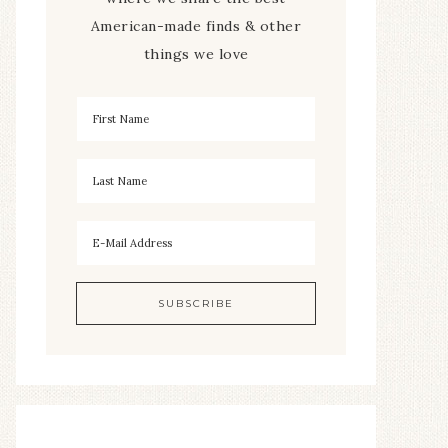
American-made finds & other
things we love