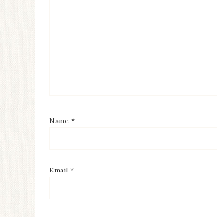
Name
*
Email
*