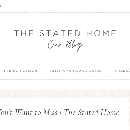
OG
INTERIOR DESIGN
AMERICAN TRAVEL GUIDE
PRODUC
on’t Want to Miss | The Stated Home