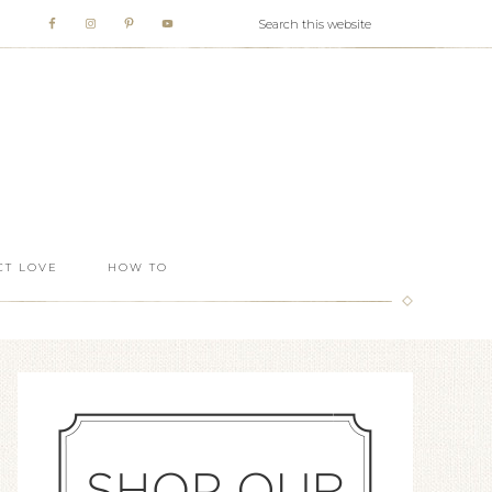
T LOVE
HOW TO