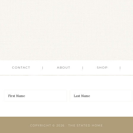
CONTACT
ABOUT
SHOP
COPYRIGHT © 2026 · THE STATED HOME