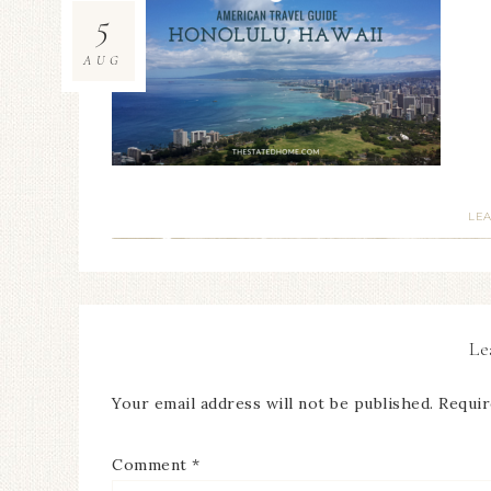
5
AUG
LE
Le
Your email address will not be published.
Requir
Comment
*