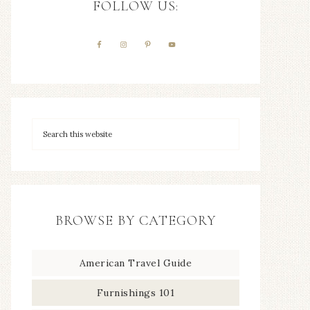
FOLLOW US:
BROWSE BY CATEGORY
American Travel Guide
Furnishings 101