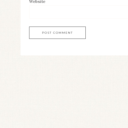
Website