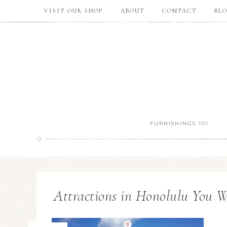
VISIT OUR SHOP
ABOUT
CONTACT
BL
FURNISHINGS 101
Attractions in Honolulu You W