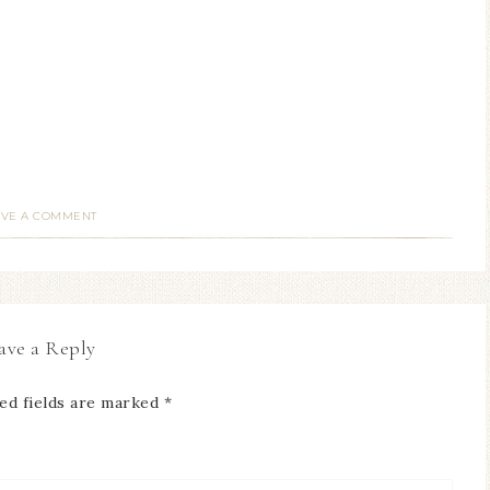
AVE A COMMENT
ave a Reply
ed fields are marked
*