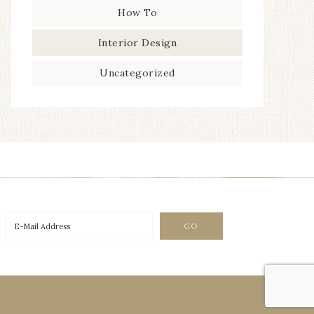
How To
Interior Design
Uncategorized