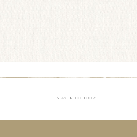
STAY IN THE LOOP: